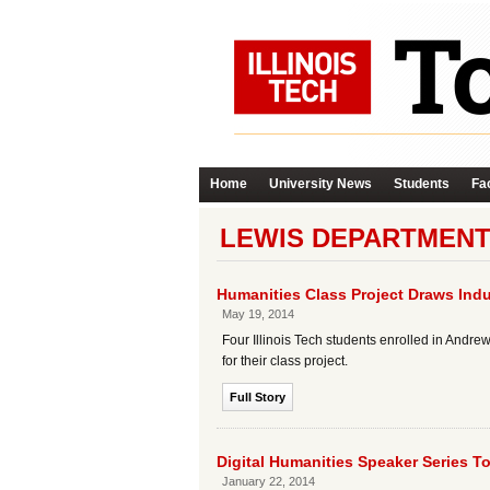
Home
University News
Students
Fac
LEWIS DEPARTMENT
Humanities Class Project Draws Indu
May 19, 2014
Four Illinois Tech students enrolled in Andr
for their class project.
Full Story
Digital Humanities Speaker Series T
January 22, 2014