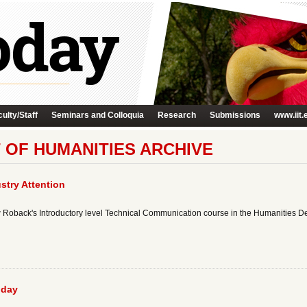
ulty/Staff
Seminars and Colloquia
Research
Submissions
www.iit.
 OF HUMANITIES ARCHIVE
stry Attention
ew Roback's Introductory level Technical Communication course in the Humanities De
oday