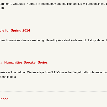
artment's Graduate Program in Technology and the Humanities will present in the
218.
le for Spring 2014
new humanities classes are being offered by Assistant Professor of History Marie H
ital Humanities Speaker Series
ies will be held on Wednesdays from 3:15-5pm in the Siegel Hall conference room 
t mean to be a…
unced