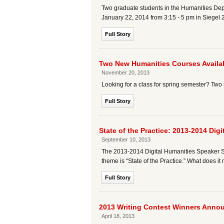
Two graduate students in the Humanities Dep
January 22, 2014 from 3:15 - 5 pm in Siegel 
Full Story
Two New Humanities Courses Availab
November 20, 2013
Looking for a class for spring semester? Two 
Full Story
State of the Practice: 2013-2014 Dig
September 10, 2013
The 2013-2014 Digital Humanities Speaker Ser
theme is “State of the Practice.” What does i
Full Story
2013 Writing Contest Winners Anno
April 18, 2013