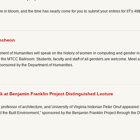
 in bloom, and the time has nearly come for you to submit your entries for IIT's 48
uncheon
tment of Humanities will speak on the history of women in computing and gender in
the MTCC Ballroom. Students, faculty and staff of all genders are welcome. Meet 
s sponsored by the Department of Humanities.
 at Benjamin Franklin Project Distinguished Lecture
t professor of architecture, and University of Virginia historian Peter Onuf appear
 the Built Environment,” sponsored by the Benjamin Franklin Project through the 