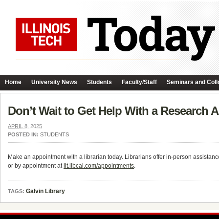
Home
University News
Students
Faculty/Staff
Seminars and Coll
Don’t Wait to Get Help With a Research 
APRIL 8, 2025
POSTED IN:
STUDENTS
Make an appointment with a librarian today. Librarians offer in-person assistanc
or by appointment at
iit.libcal.com/appointments
.
Galvin Library
TAGS: