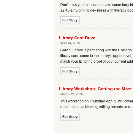
Don't miss your chance to make some furry fri
12:45-1:45 p.m. to de–stress with therapy do
Full Story
Library Card Drive
April 14, 2026
Galvin Library is partnering with the Chicago 
library card, come to the library's upper level,
match your ID, bring proof of your current add
Full Story
Library Workshop: Getting the Most
March 12, 2026
This workshop on Thursday, April 9, will cove
records or attachments, editing records or cit
Full Story