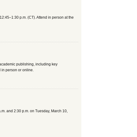
2:45–1:30 p.m. (CT). Attend in person at the
 academic publishing, including key
in person or online.
 a.m. and 2:30 p.m. on Tuesday, March 10,