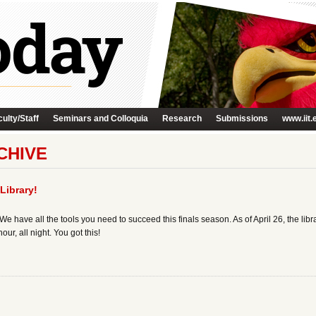
ulty/Staff
Seminars and Colloquia
Research
Submissions
www.iit.
CHIVE
Library!
We have all the tools you need to succeed this finals season. As of April 26, the libr
ur, all night. You got this!