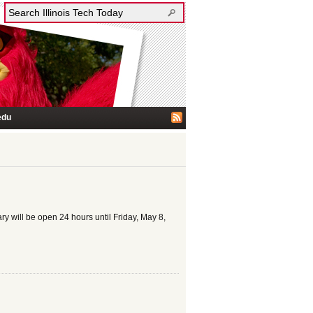
edu
ary will be open 24 hours until Friday, May 8,