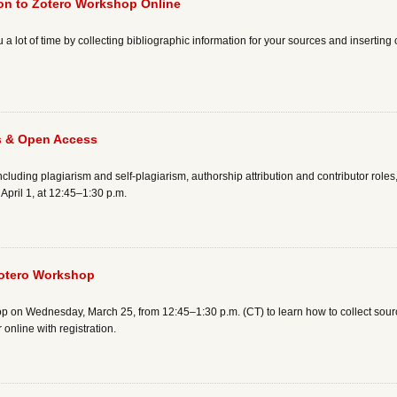
ion to Zotero Workshop Online
 a lot of time by collecting bibliographic information for your sources and inserting 
s & Open Access
cluding plagiarism and self-plagiarism, authorship attribution and contributor roles
pril 1, at 12:45–1:30 p.m.
Zotero Workshop
op on Wednesday, March 25, from 12:45–1:30 p.m. (CT) to learn how to collect sour
 online with registration.