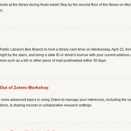
ends at the library during finals week! Stop by the second floor of the library on
gs.
Public Library's Bee Branch to host a library card drive on Wednesday, April 22, fro
 right by the stairs, and bring a state ID or driver's license with your current addres
ress such as a bill or other piece of mail postmarked within 30 days.
 Out of Zotero Workshop
r more advanced topics in using Zotero to manage your references, including the us
ations, & sharing records in collaborative research settings.