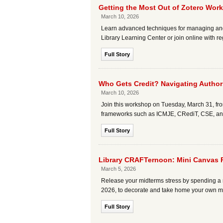
Getting the Most Out of Zotero Wor
March 10, 2026
Learn advanced techniques for managing and s
Library Learning Center or join online with reg
Full Story
Who Gets Credit? Navigating Authors
March 10, 2026
Join this workshop on Tuesday, March 31, fro
frameworks such as ICMJE, CRediT, CSE, and 
Full Story
Library CRAFTernoon: Mini Canvas 
March 5, 2026
Release your midterms stress by spending a r
2026, to decorate and take home your own min
Full Story