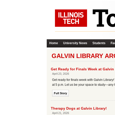
Home
University News
Students
Fac
GALVIN LIBRARY AR
Get Ready for Finals Week at Galvin 
April 23, 2026
Get ready for finals week with Galvin Library! 
at 5 p.m. Let us be your space to study—any ho
Full Story
Therapy Dogs at Galvin Library!
April 21, 2026