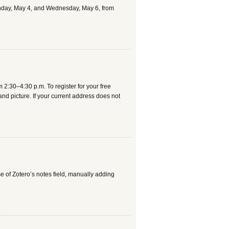
 Monday, May 4, and Wednesday, May 6, from
m 2:30–4:30 p.m. To register for your free
s and picture. If your current address does not
e of Zotero’s notes field, manually adding