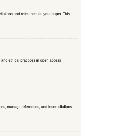
citations and references in your paper. This
, and ethical practices in open access
ces, manage references, and insert citations