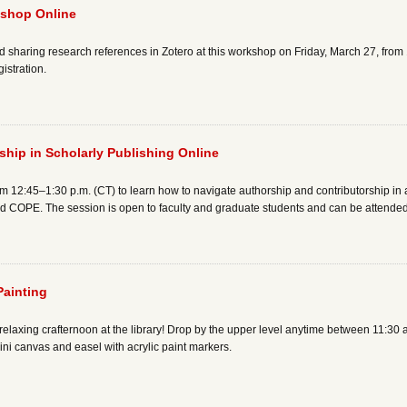
kshop Online
haring research references in Zotero at this workshop on Friday, March 27, from 1
istration.
hip in Scholarly Publishing Online
m 12:45–1:30 p.m. (CT) to learn how to navigate authorship and contributorship in
COPE. The session is open to faculty and graduate students and can be attended 
Painting
elaxing crafternoon at the library! Drop by the upper level anytime between 11:30
i canvas and easel with acrylic paint markers.