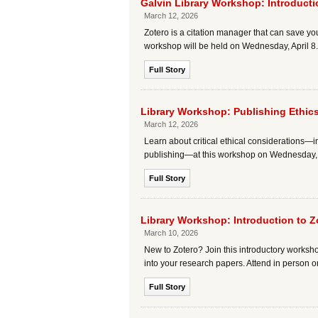
Galvin Library Workshop: Introduct
March 12, 2026
Zotero is a citation manager that can save you
workshop will be held on Wednesday, April 8.
Full Story
Library Workshop: Publishing Ethic
March 12, 2026
Learn about critical ethical considerations—in
publishing—at this workshop on Wednesday, A
Full Story
Library Workshop: Introduction to 
March 10, 2026
New to Zotero? Join this introductory worksh
into your research papers. Attend in person or
Full Story