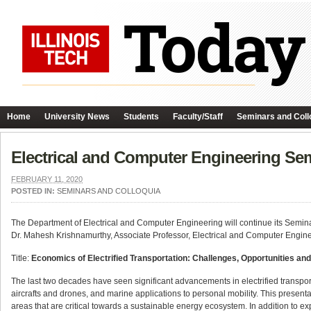
Home
University News
Students
Faculty/Staff
Seminars and Coll
Electrical and Computer Engineering Sem
FEBRUARY 11, 2020
POSTED IN:
SEMINARS AND COLLOQUIA
The Department of Electrical and Computer Engineering will continue its Semin
Dr. Mahesh Krishnamurthy, Associate Professor, Electrical and Computer Engineeri
Title:
Economics of Electrified Transportation: Challenges, Opportunities an
The last two decades have seen significant advancements in electrified transpo
aircrafts and drones, and marine applications to personal mobility. This present
areas that are critical towards a sustainable energy ecosystem. In addition to ex