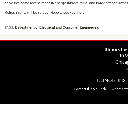
delve into some recent trends in energy, infrastructure, and transportation syst
Refreshments will be served. Hope to see you there.
Department of Electrical and Computer Engineering
TAGS:
Illinois I
10 W
Chica
Contact Illinois Tech
webmaster