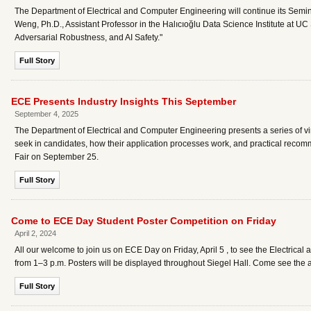
The Department of Electrical and Computer Engineering will continue its Semina
Weng, Ph.D., Assistant Professor in the Halıcıoğlu Data Science Institute at UC S
Adversarial Robustness, and AI Safety."
Full Story
ECE Presents Industry Insights This September
September 4, 2025
The Department of Electrical and Computer Engineering presents a series of vir
seek in candidates, how their application processes work, and practical recom
Fair on September 25.
Full Story
Come to ECE Day Student Poster Competition on Friday
April 2, 2024
All our welcome to join us on ECE Day on Friday, April 5 , to see the Electri
from 1–3 p.m. Posters will be displayed throughout Siegel Hall. Come see the 
Full Story