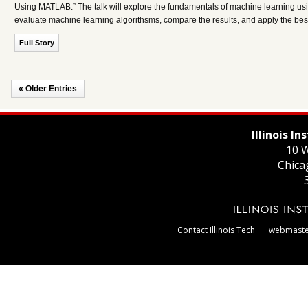
Using MATLAB.” The talk will explore the fundamentals of machine learning us
evaluate machine learning algorithsms, compare the results, and apply the bes
Full Story
« Older Entries
Illinois I
10 W
Chica
Contact Illinois Tech
webmaster