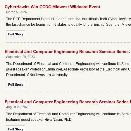
CyberHawks Win CCDC Midwest Wildcard Event
March 5, 2024
The ECE Department is proud to announce that our Illinois Tech CyberHawks
the last chance for teams from 9 states to qualify for the Erich J. Spengler Mi
Full Story
Electrical and Computer Engineering Research Seminar Series:
September 26, 2023
The Department of Electrical and Computer Engineering will continue its Semina
guest speaker Professor Ermin Wei, Associate Professor at the Electrical a
Department of Northwestern University.
Full Story
Electrical and Computer Engineering Research Seminar Series
August 29, 2023
The Department of Electrical and Computer Engineering will continue its Semin
featuring guest speaker Hiva Nasiri, Ph.D.
Full Story