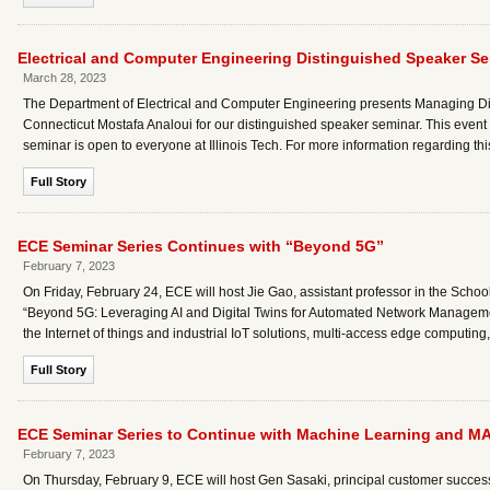
Electrical and Computer Engineering Distinguished Speaker S
March 28, 2023
The Department of Electrical and Computer Engineering presents Managing Dire
Connecticut Mostafa Analoui for our distinguished speaker seminar. This event w
seminar is open to everyone at Illinois Tech. For more information regarding t
Full Story
ECE Seminar Series Continues with “Beyond 5G”
February 7, 2023
On Friday, February 24, ECE will host Jie Gao, assistant professor in the Schoo
“Beyond 5G: Leveraging AI and Digital Twins for Automated Network Managemen
the Internet of things and industrial IoT solutions, multi-access edge computi
Full Story
ECE Seminar Series to Continue with Machine Learning and M
February 7, 2023
On Thursday, February 9, ECE will host Gen Sasaki, principal customer succe