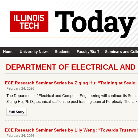
Home
University News
Students
Faculty/Staff
Seminars and Coll
DEPARTMENT OF ELECTRICAL AND
ECE Research Seminar Series by Ziqing Hu: “Training at Scale: 
February 24, 2026
The Department of Electrical and Computer Engineering will continue its Semin
Ziqing Hu, Ph.D., technical staff on the post-training team at Perplexity. The talk 
Full Story
ECE Research Seminar Series by Lily Weng: “Towards Trustworth
February 24, 2026