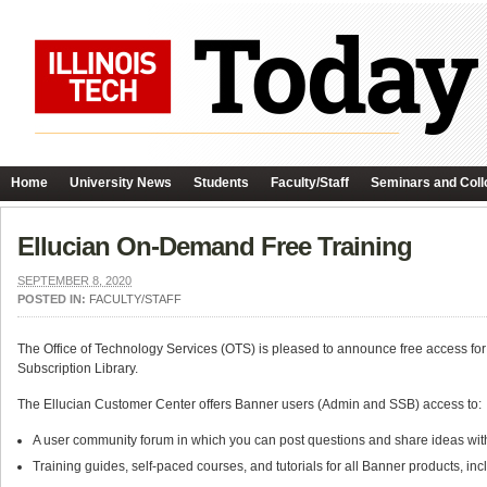
Home
University News
Students
Faculty/Staff
Seminars and Coll
Ellucian On-Demand Free Training
SEPTEMBER 8, 2020
POSTED IN:
FACULTY/STAFF
The Office of Technology Services (OTS) is pleased to announce free access for
Subscription Library.
The Ellucian Customer Center offers Banner users (Admin and SSB) access to:
A user community forum in which you can post questions and share ideas with f
Training guides, self-paced courses, and tutorials for all Banner products, inclu