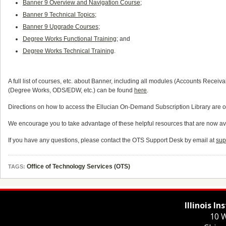
Banner 9 Overview and Navigation Course
;
Banner 9 Technical Topics
;
Banner 9 Upgrade Courses
;
Degree Works Functional Training
; and
Degree Works Technical Training
.
A full list of courses, etc. about Banner, including all modules (Accounts Rece
(Degree Works, ODS/EDW, etc.) can be found
here
.
Directions on how to access the Ellucian On-Demand Subscription Library are o
We encourage you to take advantage of these helpful resources that are now av
If you have any questions, please contact the OTS Support Desk by email at
sup
Office of Technology Services (OTS)
TAGS:
Illinois I
10 W