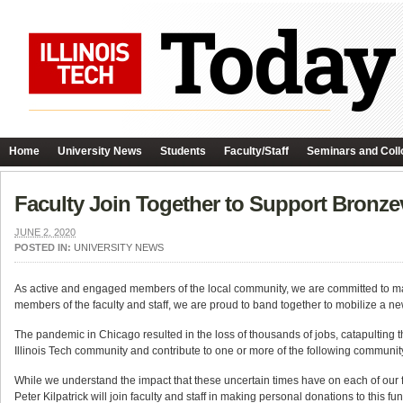
Home
University News
Students
Faculty/Staff
Seminars and Coll
Faculty Join Together to Support Bronze
JUNE 2, 2020
POSTED IN:
UNIVERSITY NEWS
As active and engaged members of the local community, we are committed to ma
members of the faculty and staff, we are proud to band together to mobilize a new
The pandemic in Chicago resulted in the loss of thousands of jobs, catapulting th
Illinois Tech community and contribute to one or more of the following communit
While we understand the impact that these uncertain times have on each of our 
Peter Kilpatrick will join faculty and staff in making personal donations to this 