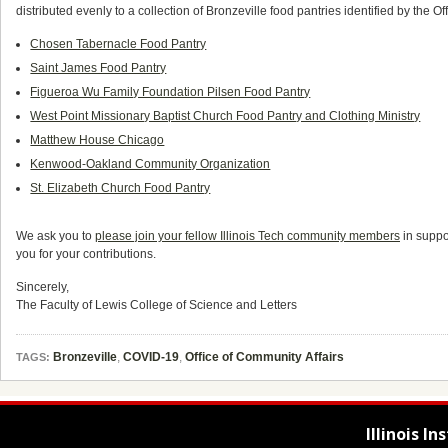
distributed evenly to a collection of Bronzeville food pantries identified by the Of
Chosen Tabernacle Food Pantry
Saint James Food Pantry
Figueroa Wu Family Foundation Pilsen Food Pantry
West Point Missionary Baptist Church Food Pantry and Clothing Ministry
Matthew House Chicago
Kenwood-Oakland Community Organization
St. Elizabeth Church Food Pantry
We ask you to
please join your fellow Illinois Tech community members
in suppo
you for your contributions.
Sincerely,
The Faculty of Lewis College of Science and Letters
Bronzeville
,
COVID-19
,
Office of Community Affairs
TAGS:
Illinois I