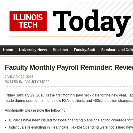
Home
University News
Students
Faculty/Staff
Seminars and Coll
Faculty Monthly Payroll Reminder: Revie
JANUARY 29, 2016
POSTED IN:
FACULTY/STAFF
Friday, January 29, 2016, is the first monthly paycheck date for the new year.
made during open enrollment, new FSA elections, and 403(b) election changes. 
Additionally, please note the following:
ID cards have been issued for those changing plans or electing coverage for t
Individuals re-enrolling in Healthcare Flexible Spending were not issued ne