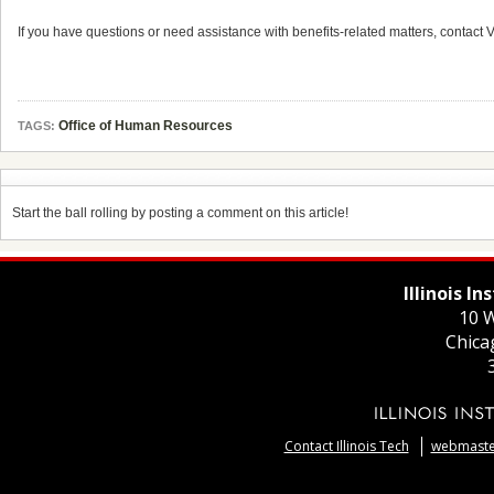
If you have questions or need assistance with benefits-related matters, contact V
Office of Human Resources
TAGS:
Start the ball rolling by posting a comment on this article!
Illinois I
10 W
Chica
Contact Illinois Tech
webmaster