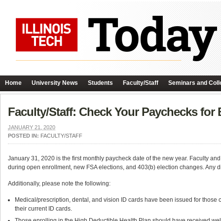
Home
University News
Students
Faculty/Staff
Seminars and Coll
Faculty/Staff: Check Your Paychecks for 
JANUARY 21, 2020
POSTED IN:
FACULTY/STAFF
January 31, 2020 is the first monthly paycheck date of the new year. Faculty a
during open enrollment, new FSA elections, and 403(b) election changes. Any di
Additionally, please note the following:
Medical/prescription, dental, and vision ID cards have been issued for those 
their current ID cards.
Those enrolling in the High Deductible Health Plan should have received we