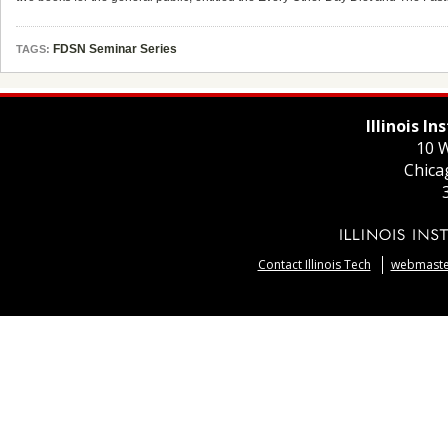
FDSN Seminar Series
TAGS:
Illinois I
10 W
Chica
Contact Illinois Tech
webmaster