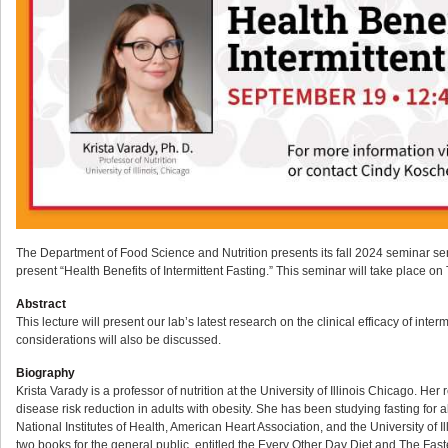
The Department of Food Science and Nutrition presents its fall 2024 seminar series
present “Health Benefits of Intermittent Fasting.” This seminar will take place
Abstract
This lecture will present our lab’s latest research on the clinical efficacy of inter
considerations will also be discussed.
Biography
Krista Varady is a professor of nutrition at the University of Illinois Chicago. H
disease risk reduction in adults with obesity. She has been studying fasting for a
National Institutes of Health, American Heart Association, and the University of I
two books for the general public, entitled the Every Other Day Diet and The Faste