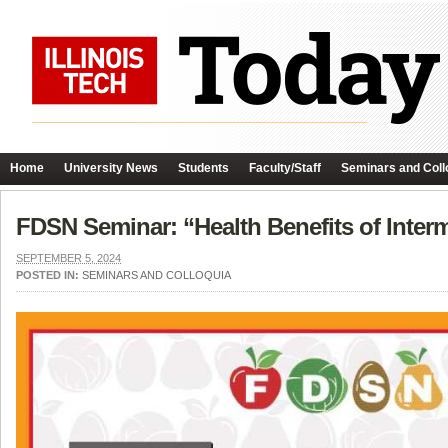
Home
University News
Students
Faculty/Staff
Seminars and Coll
FDSN Seminar: “Health Benefits of Interm
SEPTEMBER 5, 2024
POSTED IN:
SEMINARS AND COLLOQUIA