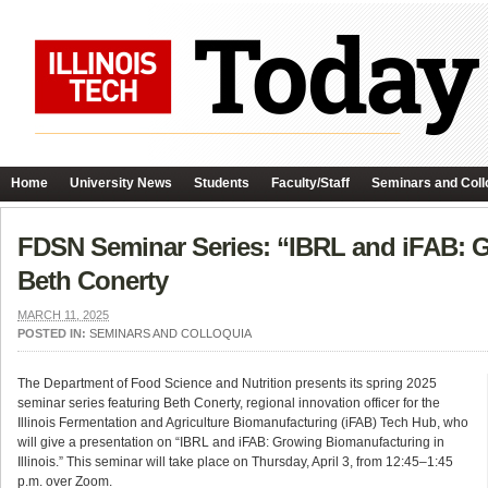
Home
University News
Students
Faculty/Staff
Seminars and Coll
FDSN Seminar Series: “IBRL and iFAB: Gr
Beth Conerty
MARCH 11, 2025
POSTED IN:
SEMINARS AND COLLOQUIA
The Department of Food Science and Nutrition presents its spring 2025
seminar series featuring Beth Conerty, regional innovation officer for the
Illinois Fermentation and Agriculture Biomanufacturing (iFAB) Tech Hub, who
will give a presentation on “IBRL and iFAB: Growing Biomanufacturing in
Illinois.” This seminar will take place on Thursday, April 3, from 12:45–1:45
p.m. over Zoom.