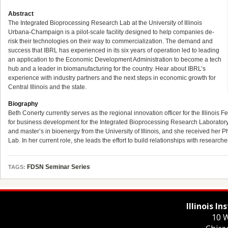
Abstract
The Integrated Bioprocessing Research Lab at the University of Illinois
Urbana-Champaign is a pilot-scale facility designed to help companies de-
risk their technologies on their way to commercialization. The demand and
success that IBRL has experienced in its six years of operation led to leading
an application to the Economic Development Administration to become a tech
hub and a leader in biomanufacturing for the country. Hear about IBRL’s
experience with industry partners and the next steps in economic growth for
Central Illinois and the state.
Biography
Beth Conerty currently serves as the regional innovation officer for the Illinoi
for business development for the Integrated Bioprocessing Research Laboratory a
and master’s in bioenergy from the University of Illinois, and she received he
Lab. In her current role, she leads the effort to build relationships with researc
FDSN Seminar Series
TAGS:
Illinois I
10 W