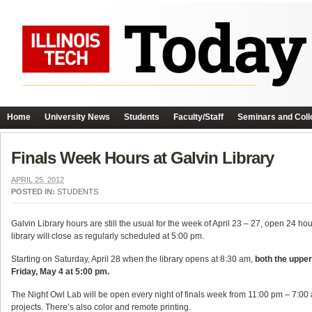
Home
University News
Students
Faculty/Staff
Seminars and Coll
Finals Week Hours at Galvin Library
APRIL 25, 2012
POSTED IN:
STUDENTS
Galvin Library hours are still the usual for the week of April 23 – 27, open 24 ho
library will close as regularly scheduled at 5:00 pm.
Starting on Saturday, April 28 when the library opens at 8:30 am,
both the upper 
Friday, May 4 at 5:00 pm.
The Night Owl Lab will be open every night of finals week from 11:00 pm – 7:00 
projects. There’s also color and remote printing.