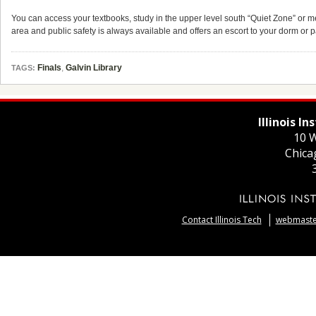
You can access your textbooks, study in the upper level south “Quiet Zone” or mee
area and public safety is always available and offers an escort to your dorm or
Finals
,
Galvin Library
TAGS:
Illinois I
10 W
Chica
Contact Illinois Tech
webmaster