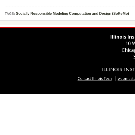
Socially Responsible Modeling Computation and Design (SoReMo)
TAGS:
Illinois I
10 W
Chica
Contact Illinois Tech
webmaster