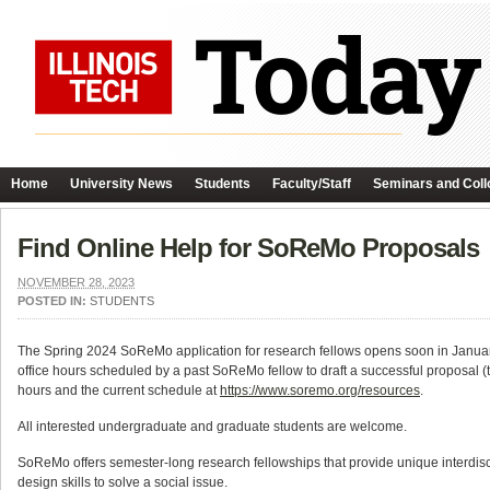
Home
University News
Students
Faculty/Staff
Seminars and Coll
Find Online Help for SoReMo Proposals
NOVEMBER 28, 2023
POSTED IN:
STUDENTS
The Spring 2024 SoReMo application for research fellows opens soon in January
office hours scheduled by a past SoReMo fellow to draft a successful proposal (t
hours and the current schedule at
https://www.soremo.org/resources
.
All interested undergraduate and graduate students are welcome.
SoReMo offers semester-long research fellowships that provide unique interdisc
design skills to solve a social issue.