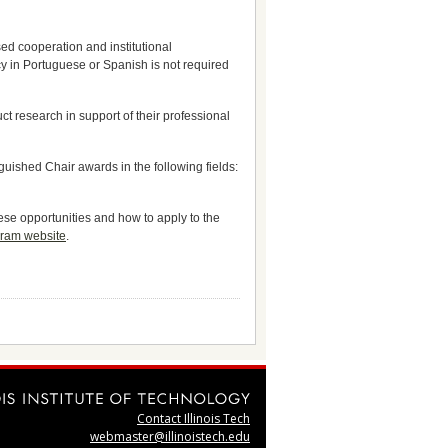
ased cooperation and institutional
y in Portuguese or Spanish is not required
t research in support of their professional
uished Chair awards in the following fields:
ese opportunities and how to apply to the
gram website
.
Contact Illinois Tech
webmaster@illinoistech.edu