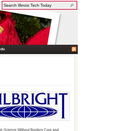
edu
ight–Science Without Borders Core and