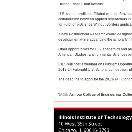
Distinguished Chair awards.
U.S. scholars will be affiliated with top Brazil
collaboration between applied researchers in 
for Fulbright–Science Without Borders applica
A new Postdoctoral Research Award designed for
development while advancing the scholarly miss
Other opportunities for U.S. academics and pr
American Studies, Environmental Sciences and
CIES will host a webinar on Fulbright Opportun
2013-14 Fulbright U.S. Scholar competition, p
The deadline to apply for the 2013-14 Fulbrigh
Armour College of Engineering
,
Colle
TAGS:
Illinois Institute of Technology
10 West 35th Street
Chicago
,
IL
60616-3793