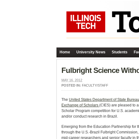
Home
University News
Students
Fac
Fulbright Science Witho
MAY 16, 2012
POSTED IN:
FACULTY/STAFF
The
United States Department of State Bureau 
Exchange of Scholars
(CIES) are pleased to a
Scholar Program competition for U.S. academic
and/or conduct research in Brazil.
Emerging from the Education Partnership for t
through the U.S.-Brazil Fulbright Commission
mid-career researchers and senior faculty in 