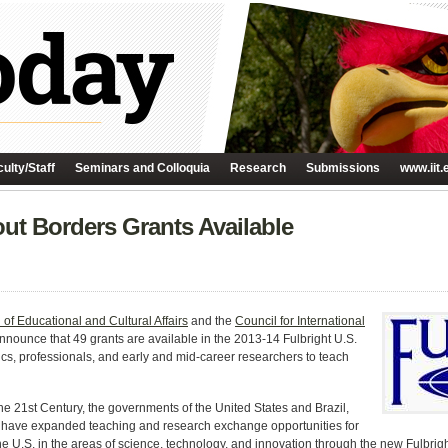
ulty/Staff
Seminars and Colloquia
Research
Submissions
www.iit.
ut Borders Grants Available
of Educational and Cultural Affairs
and the
Council for International
nnounce that 49 grants are available in the 2013-14 Fulbright U.S.
s, professionals, and early and mid-career researchers to teach
he 21st Century, the governments of the United States and Brazil,
, have expanded teaching and research exchange opportunities for
the U.S. in the areas of science, technology, and innovation through the new Fulbr