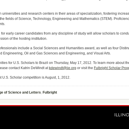
ian universities and research centers in their areas of specialization, fostering incre
the fields of Science, Technology, Engineering and Mathematics (STEM). Proficienc
nts.
 early career candidates from any discipline of study will allow scholars to conduc
ion of the hosting institution.
ofessionals include a Social Sciences and Humanities award, as well as four Disting
 Engineering, Oil and Gas Sciences and Engineering, and Visual Arts.
ities for U.S. Scholars to Brazil on Thursday, May 17, 2012. To learn more about th
lease contact Katrin DeWindt at
kdewindt@iie.org
or visit the
Fulbright Scholar Pro
t U.S. Scholar competition is August, 1, 2012.
ge of Science and Letters
,
Fulbright