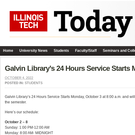
Home
University News
Students
Faculty/Staff
Seminars and Coll
Galvin Library’s 24 Hours Service Starts
OCTOBER 4, 2022
POSTED IN:
STUDENTS
Galvin Library’s 24 Hours Service Starts Monday, October 3 at 8:00 a.m. and will 
the semester.
Here’s our schedule:
October 2 – 8
Sunday: 1:00 PM-12:00 AM
Monday: 8:00 AM- MIDNIGHT