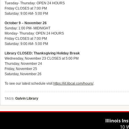
Tuesday- Thursday: OPEN 24 HOURS
Friday CLOSES at 7:00 PM
Saturday: 9:00 AM- 5:00 PM
October 9 – November 26
Sunday: 1:00 PM- MIDNIGHT
Monday- Thursday: OPEN 24 HOURS
Friday CLOSES at 7:00 PM
Saturday: 9:00 AM- 5:00 PM
Library CLOSED: Thanksgiving Holiday Break
Wednesday, November 23 CLOSES at 5:00 PM
Thursday, November 24
Friday, November 25
Saturday, November 26
To see our latest schedule visit
https://iit.libcal.com/hours/
.
Galvin Library
TAGS:
Illinois I
10 W