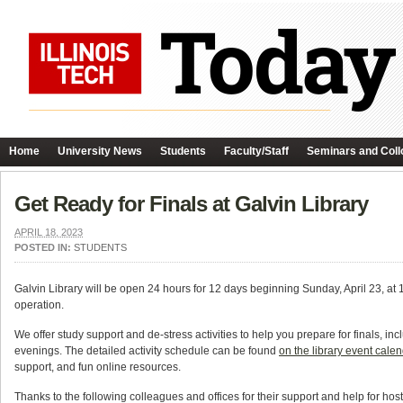
Home
University News
Students
Faculty/Staff
Seminars and Coll
Get Ready for Finals at Galvin Library
APRIL 18, 2023
POSTED IN:
STUDENTS
Galvin Library will be open 24 hours for 12 days beginning Sunday, April 23, at 1 p.
operation.
We offer study support and de-stress activities to help you prepare for finals, in
evenings. The detailed activity schedule can be found
on the library event cale
support, and fun online resources.
Thanks to the following colleagues and offices for their support and help for host