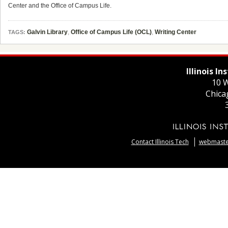
Center and the Office of Campus Life.
Galvin Library
,
Office of Campus Life (OCL)
,
Writing Center
TAGS:
Illinois I
10 W
Chica
Contact Illinois Tech
webmaster