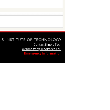
Contact Illinois Tech
webmaster@illinoistech.edu
Emergency Information