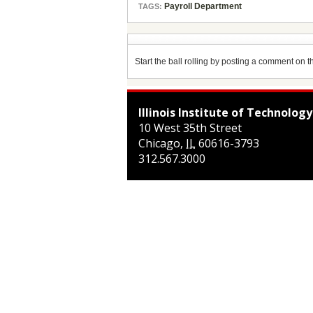
Payroll Department
TAGS:
Start the ball rolling by posting a comment on thi
Illinois Institute of Technology
10 West 35th Street
Chicago
,
IL
60616-3793
312.567.3000