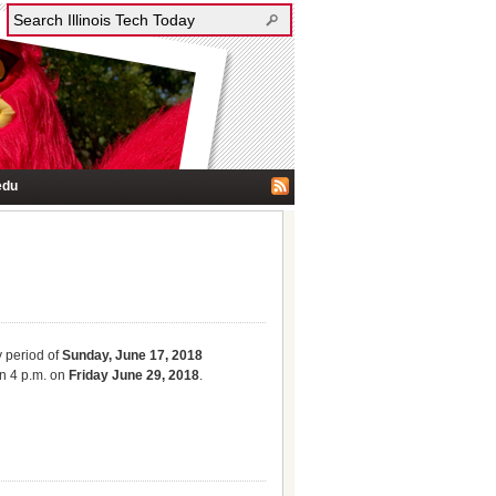
edu
y period of
Sunday, June 17, 2018
n 4 p.m. on
Friday June 29, 2018
.