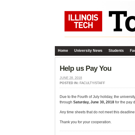
Home
University News
Students
Fac
Help us Pay You
JUNE 28, 2018
POSTED IN:
FACULTY/STAFF
Due to the Fourth of July holiday, the universi
through
Saturday, June 30, 2018
for the pay 
Any time sheets that do not meet this deadline 
Thank you for your cooperation.