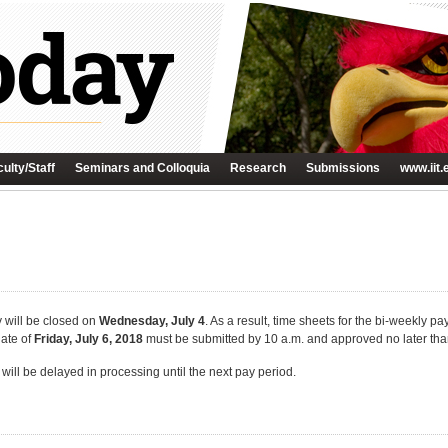
ulty/Staff
Seminars and Colloquia
Research
Submissions
www.iit.
ty will be closed on
Wednesday, July 4
. As a result, time sheets for the bi-weekly pa
date of
Friday, July 6, 2018
must be submitted by 10 a.m. and approved no later tha
will be delayed in processing until the next pay period.