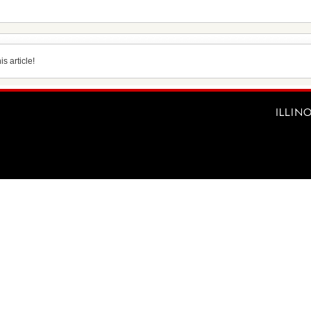
s article!