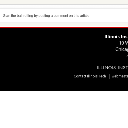
Start the ball rolling by posting a comment on this article!
Illinois I
10 W
Chica
Contact Illinois Tech
webmaster