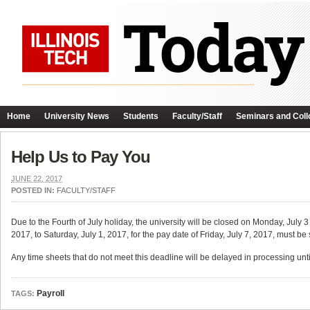
Home
University News
Students
Faculty/Staff
Seminars and Coll
Help Us to Pay You
JUNE 22, 2017
POSTED IN:
FACULTY/STAFF
Due to the Fourth of July holiday, the university will be closed on Monday, July 
2017, to Saturday, July 1, 2017, for the pay date of Friday, July 7, 2017, must 
Any time sheets that do not meet this deadline will be delayed in processing unti
Payroll
TAGS: