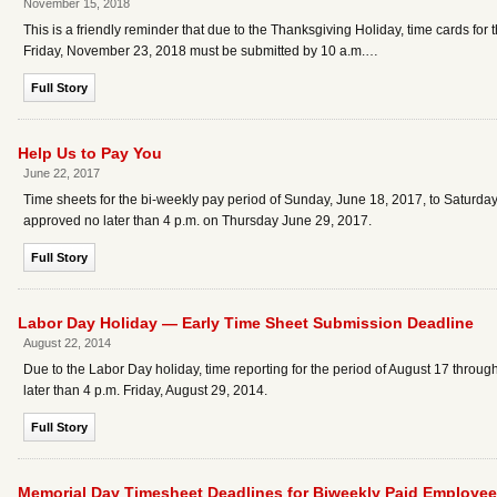
November 15, 2018
This is a friendly reminder that due to the Thanksgiving Holiday, time cards f
Friday, November 23, 2018 must be submitted by 10 a.m.…
Full Story
Help Us to Pay You
June 22, 2017
Time sheets for the bi-weekly pay period of Sunday, June 18, 2017, to Saturday,
approved no later than 4 p.m. on Thursday June 29, 2017.
Full Story
Labor Day Holiday — Early Time Sheet Submission Deadline
August 22, 2014
Due to the Labor Day holiday, time reporting for the period of August 17 thro
later than 4 p.m. Friday, August 29, 2014.
Full Story
Memorial Day Timesheet Deadlines for Biweekly Paid Employe