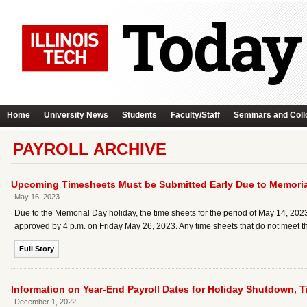
Home
University News
Students
Faculty/Staff
Seminars and Coll
PAYROLL ARCHIVE
Upcoming Timesheets Must be Submitted Early Due to Memoria
May 16, 2023
Due to the Memorial Day holiday, the time sheets for the period of May 14, 202
approved by 4 p.m. on Friday May 26, 2023. Any time sheets that do not meet thi
Full Story
Information on Year-End Payroll Dates for Holiday Shutdown, 
December 1, 2022