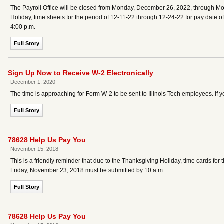
The Payroll Office will be closed from Monday, December 26, 2022, through M
Holiday, time sheets for the period of 12-11-22 through 12-24-22 for pay dat
4:00 p.m.
Full Story
Sign Up Now to Receive W-2 Electronically
December 1, 2020
The time is approaching for Form W-2 to be sent to Illinois Tech employees. If y
Full Story
78628 Help Us Pay You
November 15, 2018
This is a friendly reminder that due to the Thanksgiving Holiday, time cards f
Friday, November 23, 2018 must be submitted by 10 a.m.…
Full Story
78628 Help Us Pay You