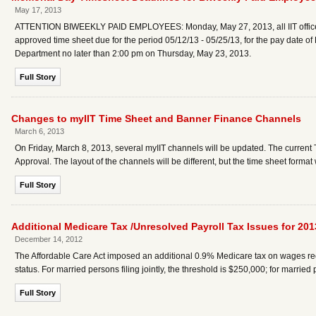
May 17, 2013
ATTENTION BIWEEKLY PAID EMPLOYEES: Monday, May 27, 2013, all IIT offices 
approved time sheet due for the period 05/12/13 - 05/25/13, for the pay date o
Department no later than 2:00 pm on Thursday, May 23, 2013.
Full Story
Changes to myIIT Time Sheet and Banner Finance Channels
March 6, 2013
On Friday, March 8, 2013, several myIIT channels will be updated. The current
Approval. The layout of the channels will be different, but the time sheet forma
Full Story
Additional Medicare Tax /Unresolved Payroll Tax Issues for 201
December 14, 2012
The Affordable Care Act imposed an additional 0.9% Medicare tax on wages recei
status. For married persons filing jointly, the threshold is $250,000; for married
Full Story