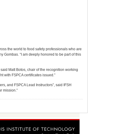
ross the world to food safety professionals who are
thy Gombas. “I am deeply honored to be part of this
aid Matt Botos, chair of the recognition working
t with FSPCA certificates issued.”
ers, and FSPCA Lead Instructors”, said IFSH
r mission.”