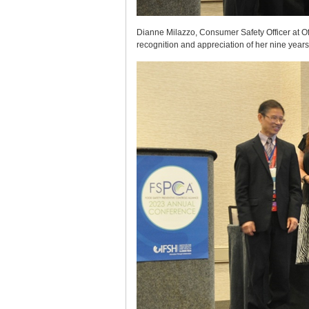
Dianne Milazzo, Consumer Safety Officer at O
recognition and appreciation of her nine year