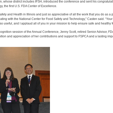
whose district includes IFSH, introduced the conference and sent his congratulatio
, the first U.S. FDA Center of Excellence.
afety and Health in Illinois and just so appreciative of all the work that you do as a 
ating with the National Center for Food Safety and Technology,” Casten said. “Your 
s so useful, and I applaud all of you in your mission to help ensure safe and healthy 
ognition session of the Annual Conference, Jenny Scott, retired Senior Advisor, F
ion and appreciation of her contributions and support to FSPCA and a lasting impa