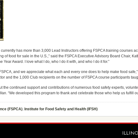
 currently has more than 3,000 Lead Instructors offering FSPCA training courses ac
ng of food for sale in the U.S.,” said the FSPCA Executive Advisory Board Chair, Ka
 Year Award. I love what I do, who I do it with, and who I do it for.”
by FSPCA, and we appreciate what each and every one does to help make food safe,” s
tor and the 1,000 Club recipients on the number of FSPCA course participants taugh
the continued support and contributions of numerous food safety experts, volunte
an. “We developed this program to thank and celebrate those who help us fulfill ou
iance (FSPCA)
,
Institute for Food Safety and Health (IFSH)