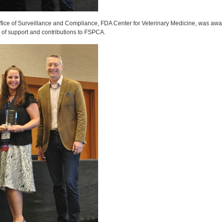
ffice of Surveillance and Compliance, FDA Center for Veterinary Medicine, was aw
s of support and contributions to FSPCA.