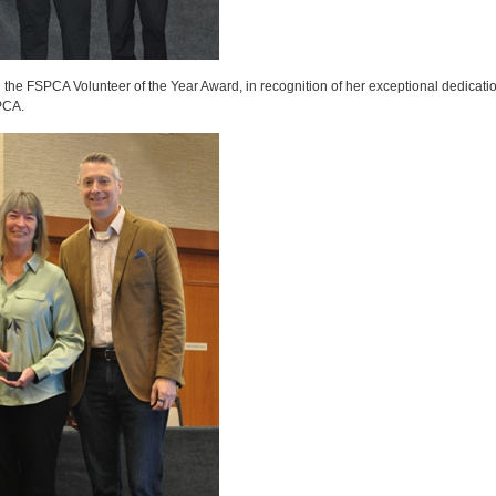
e FSPCA Volunteer of the Year Award, in recognition of her exceptional dedication
PCA.