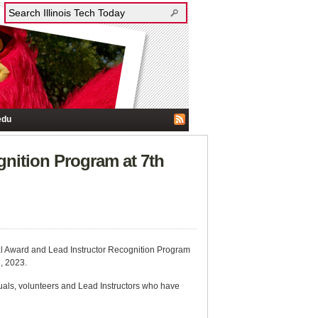
edu
nition Program at 7th
ral Award and Lead Instructor Recognition Program
, 2023.
als, volunteers and Lead Instructors who have