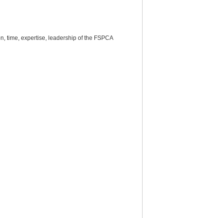
, time, expertise, leadership of the FSPCA