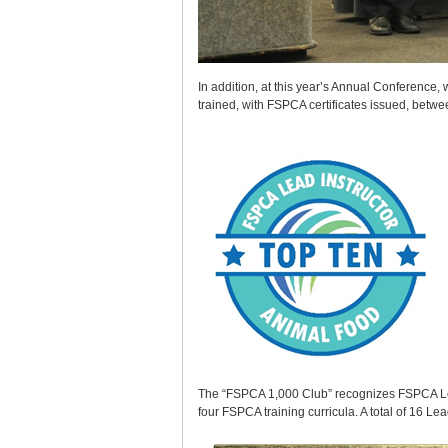
In addition, at this year’s Annual Conference,
trained, with FSPCA certificates issued, betw
The “FSPCA 1,000 Club” recognizes FSPCA Lead 
four FSPCA training curricula. A total of 16 L