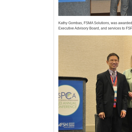
Kathy Gombas, FSMA Solutions, was awarded th
Executive Advisory Board, and services to FS