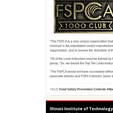
“The FSPCA is a very unique organization that
involved in the importation and/or manufacturi
organization, and to receive the Volunteer of the
“All of the Lead Instructors must be trained 
group. “So, we based the Top Ten Lead Instruc
“The FSPCA would not have succeeded without 
associate director and FSPCA director Jason W
Food Safety Preventive Controls All
TAGS:
Illinois Institute of Technology