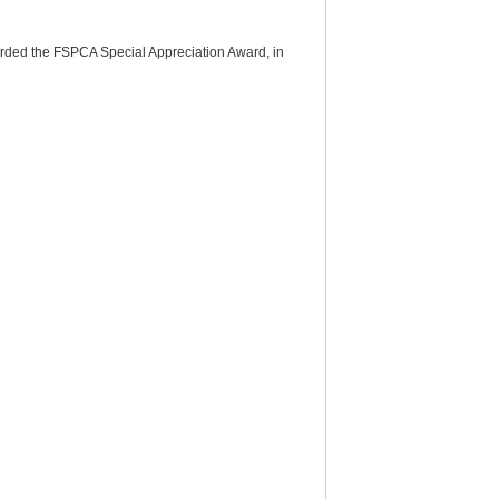
arded the FSPCA Special Appreciation Award, in