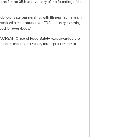
ns for the 35th anniversary of the founding of the
public-private partnership, with Illinois Tech’s team
work with collaborators at FDA, industry experts,
food for everybody.”
DA CFSAN Office of Food Safety, was awarded the
ct on Global Food Safety through a lifetime of