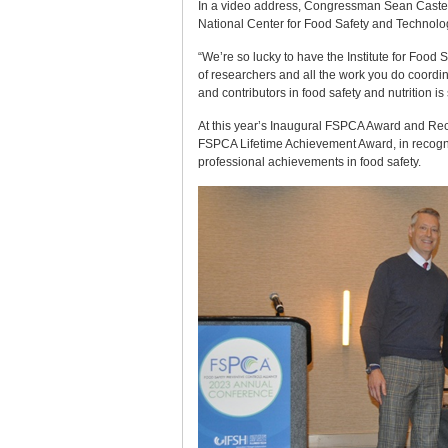
In a video address, Congressman Sean Casten, 
National Center for Food Safety and Technology
“We’re so lucky to have the Institute for Food S
of researchers and all the work you do coordin
and contributors in food safety and nutrition i
At this year’s Inaugural FSPCA Award and Rec
FSPCA Lifetime Achievement Award, in recognit
professional achievements in food safety.