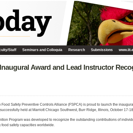
ulty/Staff
Seminars and Colloquia
Research
Submissions
www.iit.
augural Award and Lead Instructor Recog
H) Food Safety Preventive Controls Alliance (FSPCA) is proud to launch the inaugu
cessfully held at Marriott Chicago Southwest, Burr Ridge, Illinois, October 17-18
ion Program was developed to recognize the outstanding contributions of individu
 food safety capacities worldwide.