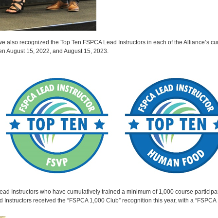
 we also recognized the Top Ten FSPCA Lead Instructors in each of the Alliance’s cu
een August 15, 2022, and August 15, 2023.
Instructors who have cumulatively trained a minimum of 1,000 course participants,
ead Instructors received the “FSPCA 1,000 Club” recognition this year, with a “FSPCA 