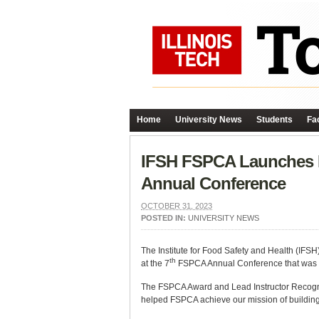
Home
University News
Students
Fac
IFSH FSPCA Launches In
Annual Conference
OCTOBER 31, 2023
POSTED IN:
UNIVERSITY NEWS
The Institute for Food Safety and Health (IFS
th
at the 7
FSPCA Annual Conference that was suc
The FSPCA Award and Lead Instructor Recognit
helped FSPCA achieve our mission of building