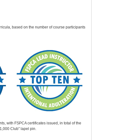
rricula, based on the number of course participants
 with FSPCA certificates issued, in total of the
1,000 Club” lapel pin.