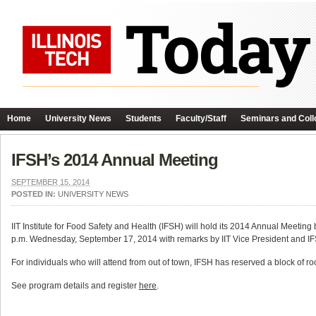
Home
University News
Students
Faculty/Staff
Seminars and Coll
IFSH’s 2014 Annual Meeting
SEPTEMBER 15, 2014
POSTED IN:
UNIVERSITY NEWS
IIT Institute for Food Safety and Health (IFSH) will hold its 2014 Annual Meeti
p.m. Wednesday, September 17, 2014 with remarks by IIT Vice President and IFS
For individuals who will attend from out of town, IFSH has reserved a block of r
See program details and register
here
.