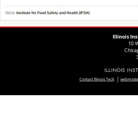
Institute for Food Safety and Health (IFSH)
TAGS:
Illinois I
10 W
Chica
Contact Illinois Tech
webmaster