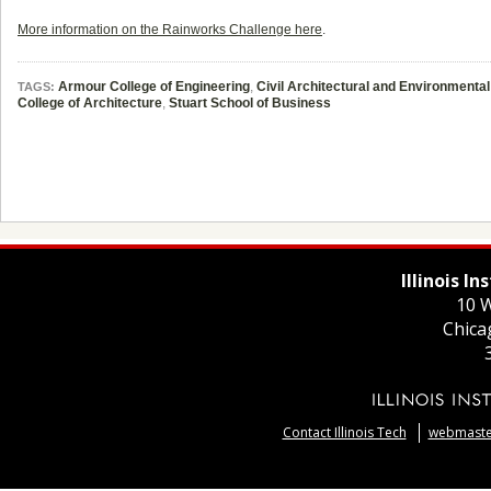
More information on the Rainworks Challenge here
.
Armour College of Engineering
,
Civil Architectural and Environmenta
TAGS:
College of Architecture
,
Stuart School of Business
Illinois I
10 W
Chica
Contact Illinois Tech
webmaster