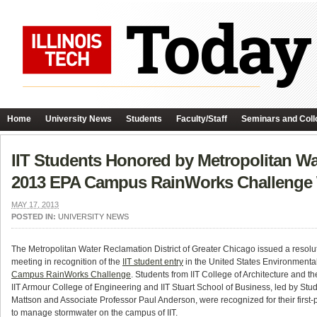
Home
University News
Students
Faculty/Staff
Seminars and Coll
IIT Students Honored by Metropolitan Wat
2013 EPA Campus RainWorks Challenge
MAY 17, 2013
POSTED IN:
UNIVERSITY NEWS
The Metropolitan Water Reclamation District of Greater Chicago issued a resolu
meeting in recognition of the
IIT student entry
in the United States Environmenta
Campus RainWorks Challenge
. Students from IIT College of Architecture and 
IIT Armour College of Engineering and IIT Stuart School of Business, led by Stu
Mattson and Associate Professor Paul Anderson, were recognized for their first-p
to manage stormwater on the campus of IIT.