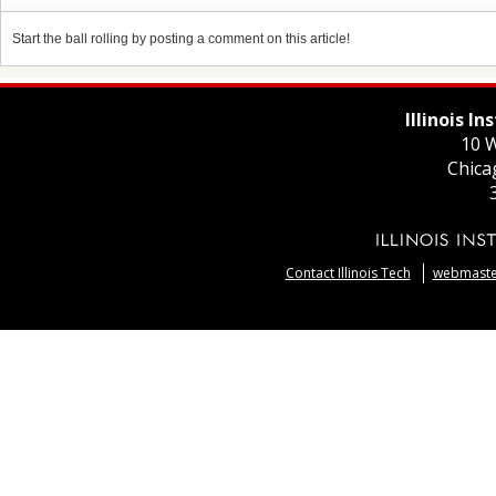
Start the ball rolling by posting a comment on this article!
Illinois I
10 W
Chica
Contact Illinois Tech
webmaster