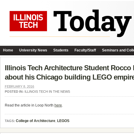
Home
University News
Students
Faculty/Staff
Seminars and Coll
Illinois Tech Architecture Student Rocco B
about his Chicago building LEGO empire
FEBRUARY 8, 2016
POSTED IN:
ILLINOIS TECH IN THE NEWS
Read the article in Loop North
here
.
College of Architecture
,
LEGOS
TAGS: