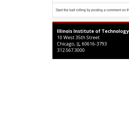
Start the ball rolling by posting a comment on thi
Illinois Institute of Technology
10 West 35th Street
Chicago
,
IL
60616-3793
312.567.3000