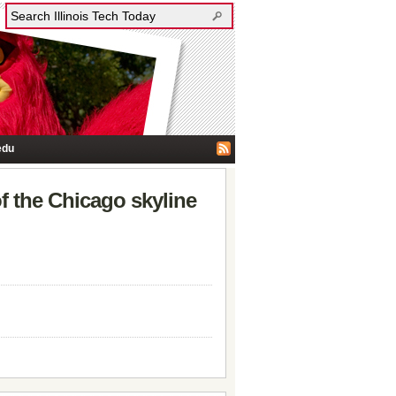
edu
of the Chicago skyline