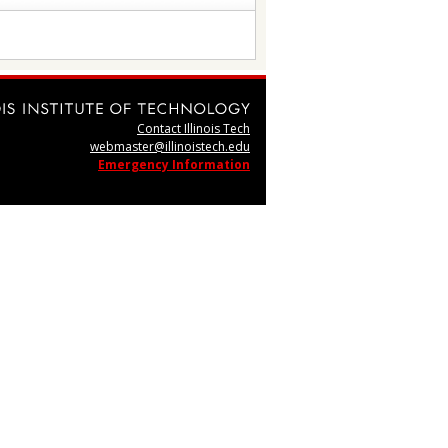
Contact Illinois Tech
webmaster@illinoistech.edu
Emergency Information