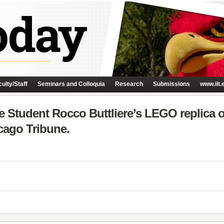
ulty/Staff
Seminars and Colloquia
Research
Submissions
www.iit.
ure Student Rocco Buttliere’s LEGO replica 
cago Tribune.