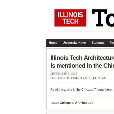
Home
University News
Students
Fac
Illinois Tech Architect
is mentioned in the Chi
SEPTEMBER 8, 2016
POSTED IN:
ILLINOIS TECH IN THE NEWS
Read the article in the Chicago Tribune
here
.
College of Architecture
TAGS: