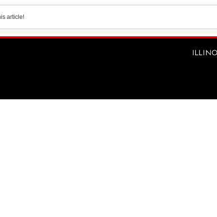
s article!