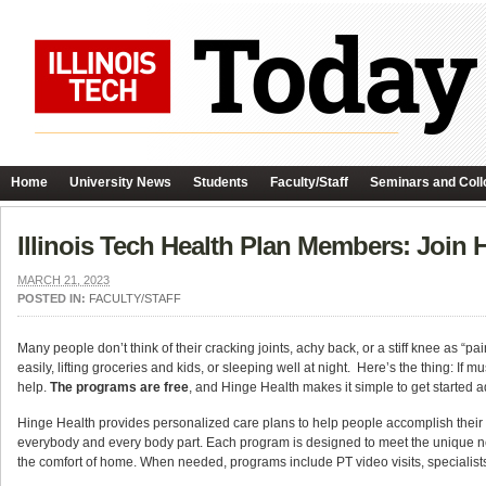
Home
University News
Students
Faculty/Staff
Seminars and Coll
Illinois Tech Health Plan Members: Join
MARCH 21, 2023
POSTED IN:
FACULTY/STAFF
Many people don’t think of their cracking joints, achy back, or a stiff knee as “pa
easily, lifting groceries and kids, or sleeping well at night. Here’s the thing: If
help.
The programs are
free
, and Hinge Health makes it simple to get started 
Hinge Health provides personalized care plans to help people accomplish their 
everybody and every body part. Each program is designed to meet the unique ne
the comfort of home. When needed, programs include PT video visits, specialis