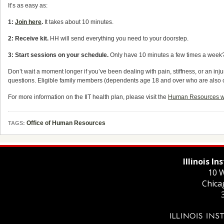
It’s as easy as:
1:
Join here
.
It takes about 10 minutes.
2: Receive kit.
HH will send everything you need to your doorstep.
3: Start sessions on your schedule.
Only have 10 minutes a few times a week? 
Don’t wait a moment longer if you’ve been dealing with pain, stiffness, or an inj
questions. Eligible family members (dependents age 18 and over who are also cov
For more information on the IlT health plan, please visit the
Human Resources we
Office of Human Resources
TAGS:
Illinois I
10 W
Chica