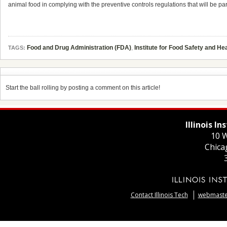
animal food in complying with the preventive controls regulations that will be pa
Food and Drug Administration (FDA)
,
Institute for Food Safety and Hea
TAGS:
Start the ball rolling by posting a comment on this article!
Illinois I
10 W
Chica
Contact Illinois Tech
webmaster