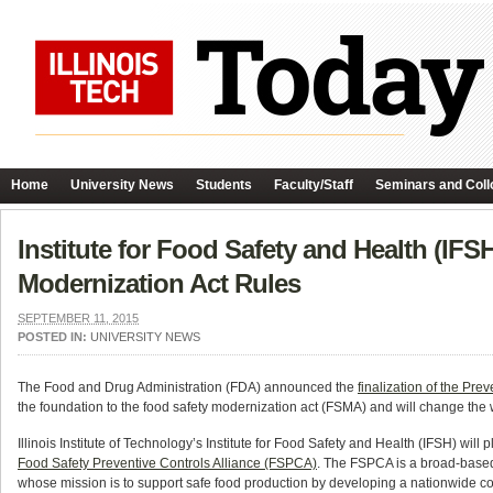
Home
University News
Students
Faculty/Staff
Seminars and Coll
Institute for Food Safety and Health (IF
Modernization Act Rules
SEPTEMBER 11, 2015
POSTED IN:
UNIVERSITY NEWS
The Food and Drug Administration (FDA) announced the
finalization of the P
the foundation to the food safety modernization act (FSMA) and will change the
Illinois Institute of Technology’s Institute for Food Safety and Health (IFSH) will 
Food Safety Preventive Controls Alliance (FSPCA)
. The FSPCA is a broad-based
whose mission is to support safe food production by developing a nationwide c