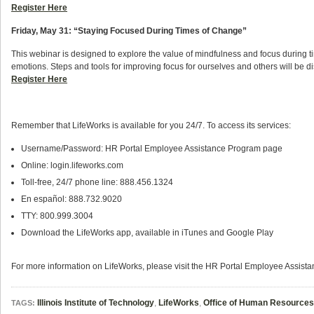
Register Here
Friday, May 31: “
Staying Focused During Times of Change”
This webinar is designed to explore the value of mindfulness and focus during t
emotions. Steps and tools for improving focus for ourselves and others will be d
Register Here
Remember that LifeWorks is available for you 24/7. To access its services:
Username/Password: HR Portal Employee Assistance Program page
Online: login.lifeworks.com
Toll-free, 24/7 phone line: 888.456.1324
En español: 888.732.9020
TTY: 800.999.3004
Download the LifeWorks app, available in iTunes and Google Play
For more information on LifeWorks, please visit the HR Portal Employee Assis
Illinois Institute of Technology
,
LifeWorks
,
Office of Human Resources
TAGS: