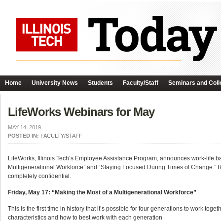
Home
University News
Students
Faculty/Staff
Seminars and Coll
LifeWorks Webinars for May
MAY 14, 2019
POSTED IN:
FACULTY/STAFF
LifeWorks, Illinois Tech’s Employee Assistance Program, announces work-life ba
Multigenerational Workforce” and “Staying Focused During Times of Change.” R
completely confidential.
Friday, May 17: “
Making the Most of a Multigenerational Workforce”
This is the first time in history that it’s possible for four generations to work t
characteristics and how to best work with each generation