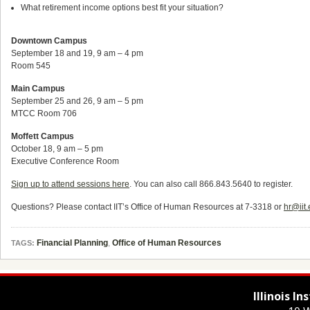
What retirement income options best fit your situation?
Downtown Campus
September 18 and 19, 9 am – 4 pm
Room 545
Main Campus
September 25 and 26, 9 am – 5 pm
MTCC Room 706
Moffett Campus
October 18, 9 am – 5 pm
Executive Conference Room
Sign up to attend sessions here
. You can also call 866.843.5640 to register.
Questions? Please contact IIT’s Office of Human Resources at 7-3318 or
hr@iit
Financial Planning
,
Office of Human Resources
TAGS:
Illinois I