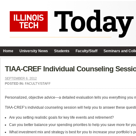
Home
University News
Students
Faculty/Staff
Seminars and Coll
TIAA-CREF Individual Counseling Sessi
SEPTEMBER 6, 2012
POSTED IN:
FACULTY/STAFF
Personalized, objective advice—a detailed evaluation tells you everything you 
TIAA-CREF’s individual counseling session will help you to answer these quest
Are you setting realistic goals for key life events and retirement?
Can you better balance your spending priorities to help you save more for you
What investment mix and strategy is best for you to increase your portfolio’s p