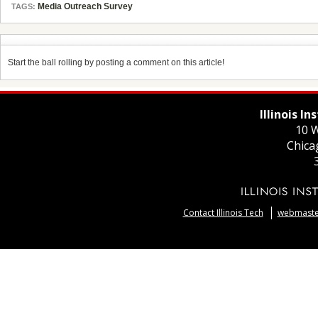
Media Outreach Survey
TAGS:
Start the ball rolling by posting a comment on this article!
Illinois I
10 W
Chica
Contact Illinois Tech
webmaster