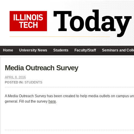
Home
University News
Students
Faculty/Staff
Seminars and Coll
Media Outreach Survey
APRIL 8, 2016
POSTED IN:
STUDENTS
A Media Outreach Survey has been created to help media outlets on campus un
general. Fill out the survey
here
.