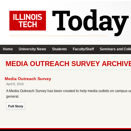
Home
University News
Students
Faculty/Staff
Seminars and Coll
MEDIA OUTREACH SURVEY ARCHIV
Media Outreach Survey
April 8, 2016
A Media Outreach Survey has been created to help media outlets on campus un
general.
Full Story