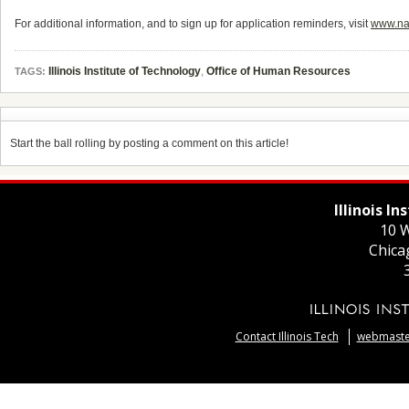
For additional information, and to sign up for application reminders, visit
www.nat
Illinois Institute of Technology
,
Office of Human Resources
TAGS:
Start the ball rolling by posting a comment on this article!
Illinois I
10 W
Chica
Contact Illinois Tech
webmaster