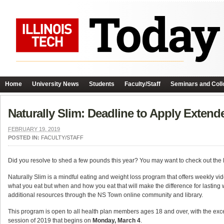
Home
University News
Students
Faculty/Staff
Seminars and Coll
Naturally Slim: Deadline to Apply Extend
FEBRUARY 19, 2019
POSTED IN:
FACULTY/STAFF
Did you resolve to shed a few pounds this year? You may want to check out t
Naturally Slim is a mindful eating and weight loss program that offers weekly video
what you eat but when and how you eat that will make the difference for lasting 
additional resources through the NS Town online community and library.
This program is open to all health plan members ages 18 and over, with the ex
session of 2019 that begins on
Monday, March 4
.