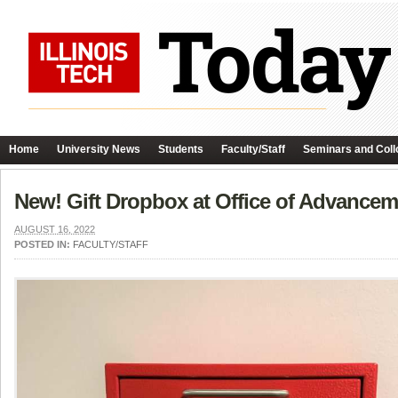
Home
University News
Students
Faculty/Staff
Seminars and Coll
New! Gift Dropbox at Office of Advancem
AUGUST 16, 2022
POSTED IN:
FACULTY/STAFF