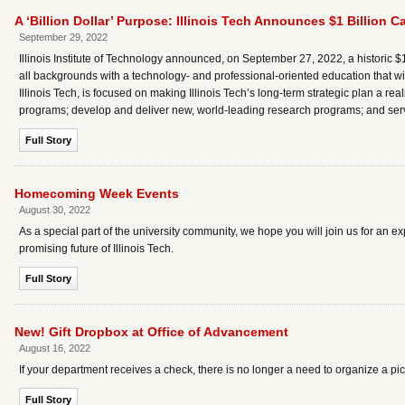
A ‘Billion Dollar’ Purpose: Illinois Tech Announces $1 Billion
September 29, 2022
Illinois Institute of Technology announced, on September 27, 2022, a historic $1 
all backgrounds with a technology- and professional-oriented education that w
Illinois Tech, is focused on making Illinois Tech’s long-term strategic plan a reali
programs; develop and deliver new, world-leading research programs; and serv
Full Story
Homecoming Week Events
August 30, 2022
As a special part of the university community, we hope you will join us for an 
promising future of Illinois Tech.
Full Story
New! Gift Dropbox at Office of Advancement
August 16, 2022
If your department receives a check, there is no longer a need to organize a pi
Full Story