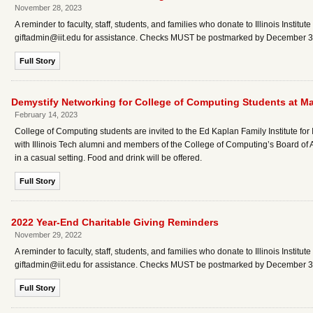
November 28, 2023
A reminder to faculty, staff, students, and families who donate to Illinois Instit
giftadmin@iit.edu for assistance. Checks MUST be postmarked by December 31, 
Full Story
Demystify Networking for College of Computing Students at Ma
February 14, 2023
College of Computing students are invited to the Ed Kaplan Family Institute fo
with Illinois Tech alumni and members of the College of Computing’s Board of 
in a casual setting. Food and drink will be offered.
Full Story
2022 Year-End Charitable Giving Reminders
November 29, 2022
A reminder to faculty, staff, students, and families who donate to Illinois Instit
giftadmin@iit.edu for assistance. Checks MUST be postmarked by December 31,
Full Story