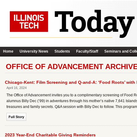
Home
University News
Students
Faculty/Staff
Seminars and Coll
OFFICE OF ADVANCEMENT ARCHIV
Chicago-Kent: Film Screening and Q-and-A: ‘Food Roots’ with Bi
April 16, 2024
The Office of Advancement invites you to a complimentary screening of Food 
alumnus Billy Dec (’99) in adventures through his mother’s native 7,641 Islands o
treasures and family secrets. Q&A session with Billy Dec to follow. This program
Full Story
2023 Year-End Charitable Giving Reminders