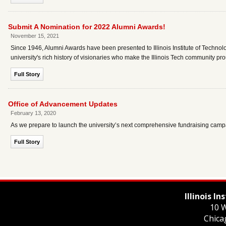
Submit A Nomination for 2022 Alumni Awards!
November 15, 2021
Since 1946, Alumni Awards have been presented to Illinois Institute of Technol
university's rich history of visionaries who make the Illinois Tech community pr
Full Story
Office of Advancement Updates
February 13, 2020
As we prepare to launch the university’s next comprehensive fundraising campa
Full Story
Illinois I
10 W
Chica