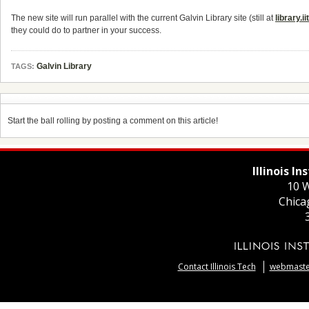
The new site will run parallel with the current Galvin Library site (still at
library.ii
they could do to partner in your success.
Galvin Library
TAGS:
Start the ball rolling by posting a comment on this article!
Illinois I
10 W
Chica
Contact Illinois Tech
webmaster