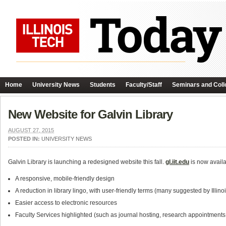
Home
University News
Students
Faculty/Staff
Seminars and Coll
New Website for Galvin Library
AUGUST 27, 2015
POSTED IN:
UNIVERSITY NEWS
Galvin Library is launching a redesigned website this fall.
gl.iit.edu
is now availa
A responsive, mobile-friendly design
A reduction in library lingo, with user-friendly terms (many suggested by Illino
Easier access to electronic resources
Faculty Services highlighted (such as journal hosting, research appointments