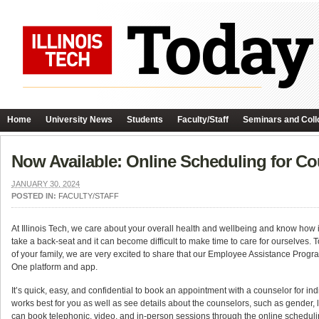
Home
University News
Students
Faculty/Staff
Seminars and Coll
Now Available: Online Scheduling for 
JANUARY 30, 2024
POSTED IN:
FACULTY/STAFF
At Illinois Tech, we care about your overall health and wellbeing and know how im
take a back-seat and it can become difficult to make time to care for ourselves. T
of your family, we are very excited to share that our Employee Assistance Pro
One platform and app.
It’s quick, easy, and confidential to book an appointment with a counselor for in
works best for you as well as see details about the counselors, such as gender, l
can book telephonic, video, and in-person sessions through the online scheduli