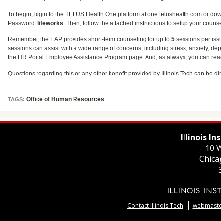
To begin, login to the TELUS Health One platform at
one.telushealth.com
or dow
Password:
lifeworks
. Then, follow the attached instructions to setup your coun
Remember, the EAP provides short-term counseling for up to
5
sessions per iss
sessions can assist with a wide range of concerns, including stress, anxiety, de
the
HR Portal Employee Assistance Program page
. And, as always, you can r
Questions regarding this or any other benefit provided by Illinois Tech can be 
Office of Human Resources
TAGS:
Illinois I
10 W
Chica
Contact Illinois Tech
webmaster