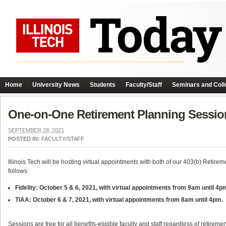
Home
University News
Students
Faculty/Staff
Seminars and Coll
One-on-One Retirement Planning Sessio
SEPTEMBER 28, 2021
POSTED IN:
FACULTY/STAFF
Illinois Tech will be hosting virtual appointments with both of our 403(b) Retireme
follows:
Fidelity: October 5 & 6, 2021, with virtual appointments from 9am until 4p
TIAA: October 6 & 7, 2021, with virtual appointments from 8am until 4pm.
Sessions are free for all benefits-eligible faculty and staff regardless of retirem