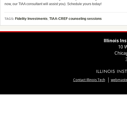
now, our TIAA consultant will assist you). Schedule yours today!
Fidelity Investments
,
TIAA-CREF counseling sessions
TAGS:
Illinois I
10 W
Chica
Contact Illinois Tech
webmaster