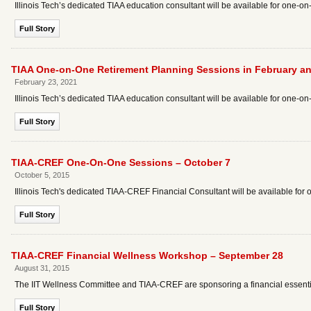
Illinois Tech’s dedicated TIAA education consultant will be available for one-o
Full Story
TIAA One-on-One Retirement Planning Sessions in February a
February 23, 2021
Illinois Tech’s dedicated TIAA education consultant will be available for one-o
Full Story
TIAA-CREF One-On-One Sessions – October 7
October 5, 2015
Illinois Tech's dedicated TIAA-CREF Financial Consultant will be available fo
Full Story
TIAA-CREF Financial Wellness Workshop – September 28
August 31, 2015
The IIT Wellness Committee and TIAA-CREF are sponsoring a financial essential
Full Story