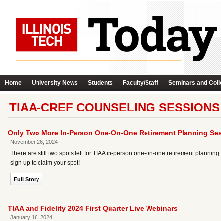
Home
University News
Students
Faculty/Staff
Seminars and Coll
TIAA-CREF COUNSELING SESSIONS
Only Two More In-Person One-On-One Retirement Planning Ses
November 26, 2024
There are still two spots left for TIAA in-person one-on-one retirement plann
sign up to claim your spot!
Full Story
TIAA and Fidelity 2024 First Quarter Live Webinars
January 16, 2024