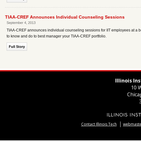
TIAA-CREF Announces Individual Counseling Sessions
September 4, 2013
TIAA-CREF announces individual counseling sessions for IIT employees at a 
to know and do to best manager your TIAA-CREF portfolio.
Full Story
Illinois I
10 W
Chica
Contact Illinois Tech
webmaster