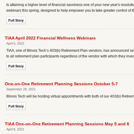
Is attaining a higher level of financial savviness one of your new year's resolut
webinars this spring, designed to help empower you to take greater control of 
Full Story
TIAA April 2022 Financial Wellness Webinars
April 5, 2022
TIAA, one of Illinois Tech’s 403(b) Retirement Plan vendors, has announced se
to all retirement plan participants regardless of the vendor with which they inv
Full Story
One-on-One Retirement Planning Sessions October 5-7
September 28, 2021
Illinois Tech will be hosting virtual appointments with both of our 403(b) Retirem
Full Story
TIAA One-on-One Retirement Planning Sessions May 5 and 6
April 8, 2021