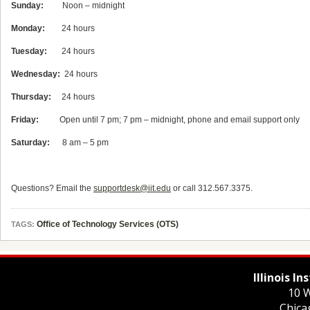
Sunday:
Noon – midnight
Monday:
24 hours
Tuesday:
24 hours
Wednesday:
24 hours
Thursday:
24 hours
Friday:
Open until 7 pm; 7 pm – midnight, phone and email support only
Saturday:
8 am – 5 pm
Questions? Email the
supportdesk@iit.edu
or call 312.567.3375.
Office of Technology Services (OTS)
TAGS:
Illinois I
10 W
Chica