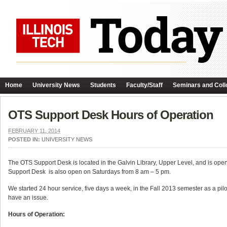
Home
University News
Students
Faculty/Staff
Seminars and Coll
OTS Support Desk Hours of Operation
FEBRUARY 11, 2014
POSTED IN:
UNIVERSITY NEWS
The OTS Support Desk is located in the Galvin Library, Upper Level, and is ope
Support Desk is also open on Saturdays from 8 am – 5 pm.
We started 24 hour service, five days a week, in the Fall 2013 semester as a pilo
have an issue.
Hours of Operation: