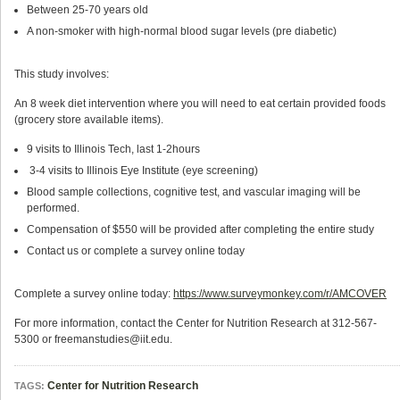
Between 25-70 years old
A non-smoker with high-normal blood sugar levels (pre­ diabetic)
This study involves:
An 8 week diet intervention where you will need to eat certain provided foods
(grocery store available items).
9 visits to Illinois Tech, last 1-2hours
3-4 visits to Illinois Eye Institute (eye screening)
Blood sample collections, cognitive test, and vascular imaging will be
performed.
Compensation of $550 will be provided after completing the entire study
Contact us or complete a survey online today
Complete a survey online today:
https://www.surveymonkey.com/r/AMCOVER
For more information, contact the Center for Nutrition Research at 312-567-
5300 or freemanstudies@iit.edu.
Center for Nutrition Research
TAGS: