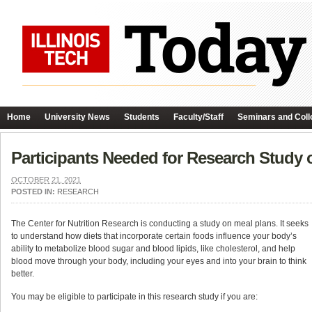
Home
University News
Students
Faculty/Staff
Seminars and Coll
Participants Needed for Research Study 
OCTOBER 21, 2021
POSTED IN:
RESEARCH
The Center for Nutrition Research is conducting a study on meal plans. It seeks
to understand how diets that incorporate certain foods influence your body’s
ability to metabolize blood sugar and blood lipids, like cholesterol, and help
blood move through your body, including your eyes and into your brain to think
better.
You may be eligible to participate in this research study if you are: