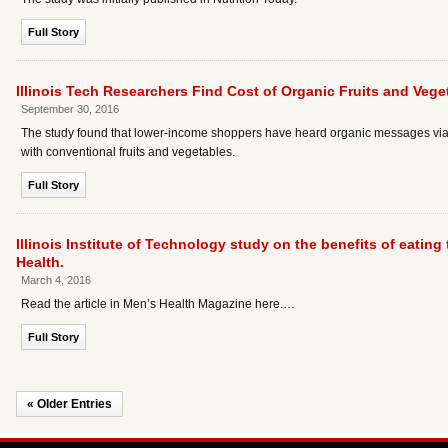
Full Story
Illinois Tech Researchers Find Cost of Organic Fruits and Vege
September 30, 2016
The study found that lower-income shoppers have heard organic messages via va
with conventional fruits and vegetables.
Full Story
Illinois Institute of Technology study on the benefits of eatin
Health.
March 4, 2016
Read the article in Men’s Health Magazine here.…
Full Story
« Older Entries