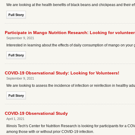
We are looking at the health benefits of black beans and chickpeas and their e
Full Story
Participate in Mango Nutrition Research: Looking for volunteer
September 9, 2021
Interested in learning about the effects of daily consumption of mango on your
Full Story
COVID-19 Observational Study: Looking for Volunteers!
September 9, 2021
We are looking to assess the incidence of infection or reinfection in healthy adu
Full Story
COVID-19 Observational Study
April 1, 2021
Illinois Tech's Center for Nutrition Research is looking for participants for a CO
among those with or without prior COVID-19 infection.