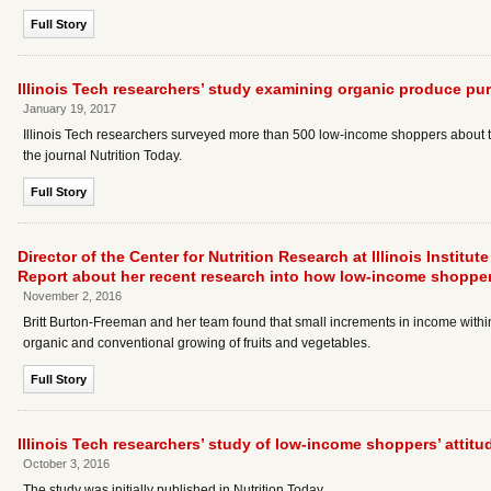
Full Story
Illinois Tech researchers’ study examining organic produce pu
January 19, 2017
Illinois Tech researchers surveyed more than 500 low-income shoppers about th
the journal Nutrition Today.
Full Story
Director of the Center for Nutrition Research at Illinois Instit
Report about her recent research into how low-income shopper
November 2, 2016
Britt Burton-Freeman and her team found that small increments in income within
organic and conventional growing of fruits and vegetables.
Full Story
Illinois Tech researchers’ study of low-income shoppers’ attitu
October 3, 2016
The study was initially published in Nutrition Today.