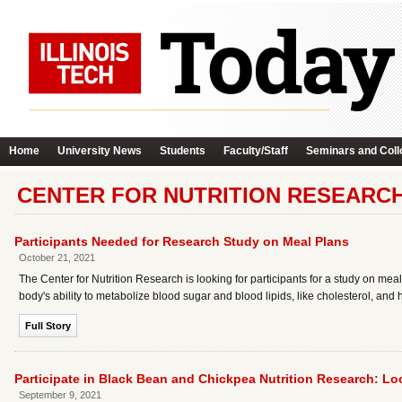
Home
University News
Students
Faculty/Staff
Seminars and Coll
CENTER FOR NUTRITION RESEARCH
Participants Needed for Research Study on Meal Plans
October 21, 2021
The Center for Nutrition Research is looking for participants for a study on mea
body's ability to metabolize blood sugar and blood lipids, like cholesterol, and
Full Story
Participate in Black Bean and Chickpea Nutrition Research: Lo
September 9, 2021