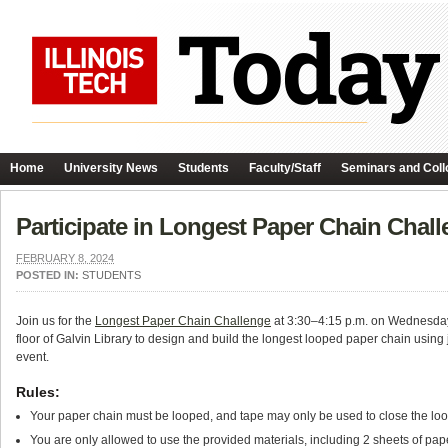
Home
University News
Students
Faculty/Staff
Seminars and Coll
Participate in Longest Paper Chain Chall
FEBRUARY 8, 2024
POSTED IN:
STUDENTS
Join us for the
Longest Paper Chain Challenge
at 3:30–4:15 p.m. on Wednesday,
floor of Galvin Library to design and build the longest looped paper chain using 
event.
Rules:
Your paper chain must be looped, and tape may only be used to close the loop
You are only allowed to use the provided materials, including 2 sheets of pape