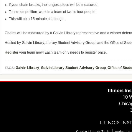
If your chain breaks, the longest piece will be measured.
Team competition: work in a team of two to four people
This will be a 15-minute challenge.
Chains will be measured by a Galvin Library representative and a winner determ
Hosted by Galvin Library, Library Student Advisory Group, and the Office of Stude
Register
your team now! Each team only needs to register once.
Galvin Library
,
Galvin Library Student Advisory Group
,
Office of Stude
TAGS:
Illinois I
10 W
Chica
Contact Illinois Tech
webmaster