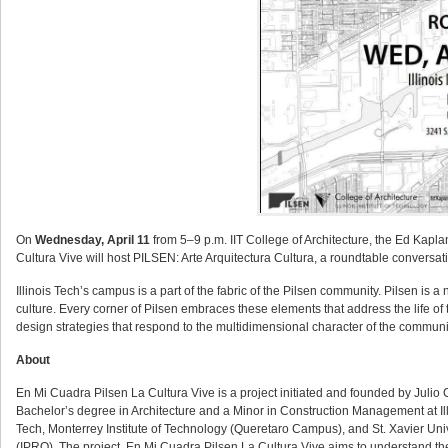
On
Wednesday, April 11
from 5–9 p.m. IIT College of Architecture, the Ed Kapl
Cultura Vive will host PILSEN: Arte Arquitectura Cultura, a roundtable convers
Illinois Tech’s campus is a part of the fabric of the Pilsen community. Pilsen is 
culture. Every corner of Pilsen embraces these elements that address the life o
design strategies that respond to the multidimensional character of the communi
About
En Mi Cuadra Pilsen La Cultura Vive is a project initiated and founded by Julio 
Bachelor’s degree in Architecture and a Minor in Construction Management at Illin
Tech, Monterrey Institute of Technology (Queretaro Campus), and St. Xavier Unive
(IPRO). The project, En Mi Cuadra Pilsen La Cultura Vive aims to understand the 