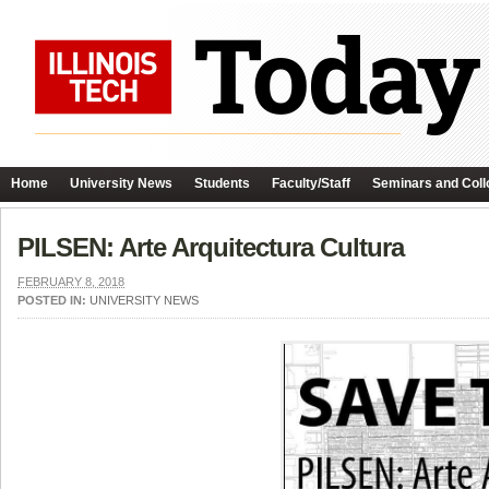
Home
University News
Students
Faculty/Staff
Seminars and Coll
PILSEN: Arte Arquitectura Cultura
FEBRUARY 8, 2018
POSTED IN:
UNIVERSITY NEWS