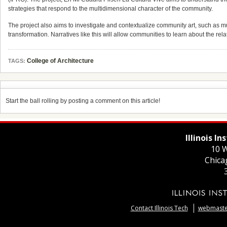
strategies that respond to the multidimensional character of the community.
The project also aims to investigate and contextualize community art, such as mu
transformation. Narratives like this will allow communities to learn about the r
College of Architecture
TAGS:
Start the ball rolling by posting a comment on this article!
Illinois I
10 W
Chica
Contact Illinois Tech
webmaster