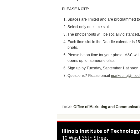
PLEASE NOTE:
Spaces are limited and are programmed to be
Select only one time slot.
The photoshoots will be socially distanced
Each time slot in the Doodle calendar is 15
photo.
Please be on time for your photo. M&C will
opens up for someone else.
Sign up by Tuesday, September 1 at noon.
Questions? Please email
marketing@iit.e
Office of Marketing and Communicat
TAGS:
Illinois Institute of Technology
10 West 35th Street