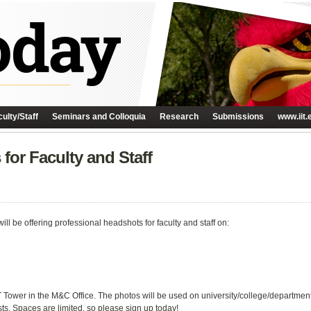
ulty/Staff
Seminars and Colloquia
Research
Submissions
www.iit.
for Faculty and Staff
l be offering professional headshots for faculty and staff on:
IIT Tower in the M&C Office. The photos will be used on university/college/departme
sts.
Spaces are limited, so please sign up today
!