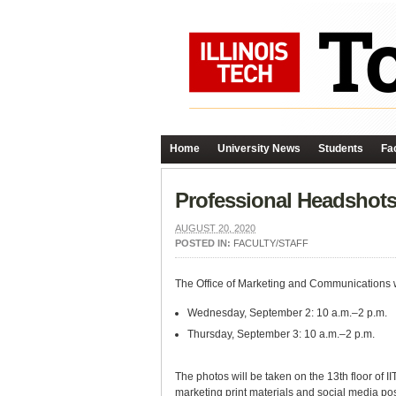
Home
University News
Students
Fac
Professional Headshots 
AUGUST 20, 2020
POSTED IN:
FACULTY/STAFF
The Office of Marketing and Communications wil
Wednesday, September 2: 10 a.m.–2 p.m.
Thursday, September 3: 10 a.m.–2 p.m.
The photos will be taken on the 13th floor of 
marketing print materials and social media po