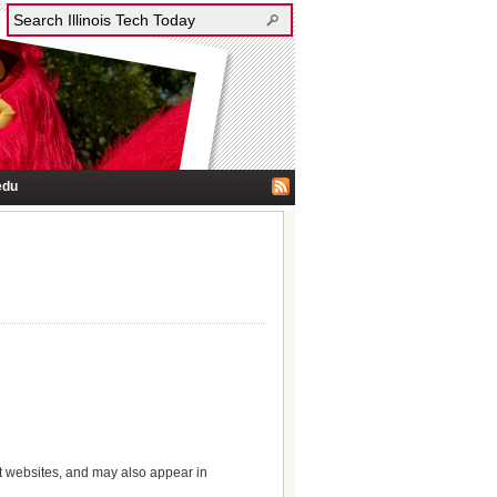
edu
nt websites, and may also appear in