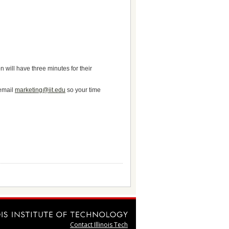
 will have three minutes for their
 email
marketing@iit.edu
so your time
Contact Illinois Tech