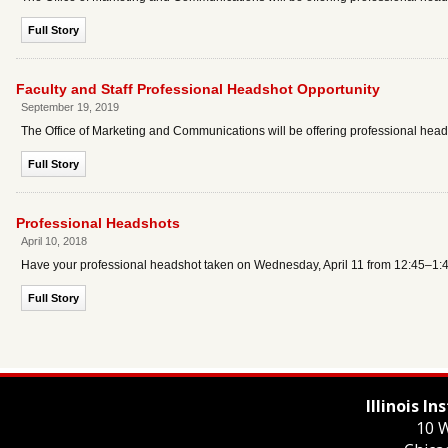
Full Story
Faculty and Staff Professional Headshot Opportunity
September 19, 2019
The Office of Marketing and Communications will be offering professional headsh
Full Story
Professional Headshots
April 10, 2018
Have your professional headshot taken on Wednesday, April 11 from 12:45–1:45
Full Story
Illinois I
10 W