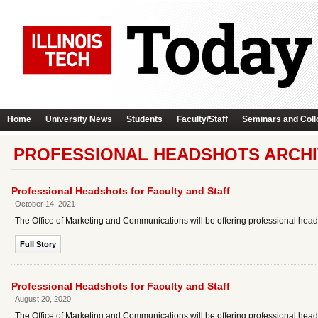
Home
University News
Students
Faculty/Staff
Seminars and Coll
PROFESSIONAL HEADSHOTS ARCH
Professional Headshots for Faculty and Staff
October 14, 2021
The Office of Marketing and Communications will be offering professional heads
Full Story
Professional Headshots for Faculty and Staff
August 20, 2020
The Office of Marketing and Communications will be offering professional headsh