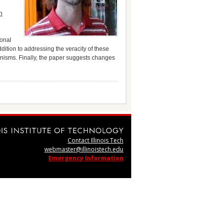
h
ional
ition to addressing the veracity of these
nisms. Finally, the paper suggests changes
Contact Illinois Tech
webmaster@illinoistech.edu
Emergency Information