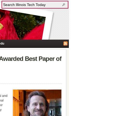
edu
Awarded Best Paper of
al and
nal
ir
by