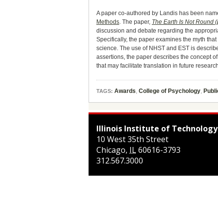
A paper co-authored by Landis has been named
Methods
. The paper,
The Earth Is Not Round (
discussion and debate regarding the appropriat
Specifically, the paper examines the myth tha
science. The use of NHST and EST is described
assertions, the paper describes the concept 
that may facilitate translation in future research
Awards
,
College of Psychology
,
Publ
TAGS:
Illinois Institute of Technology
10 West 35th Street
Chicago
,
IL
60616-3793
312.567.3000