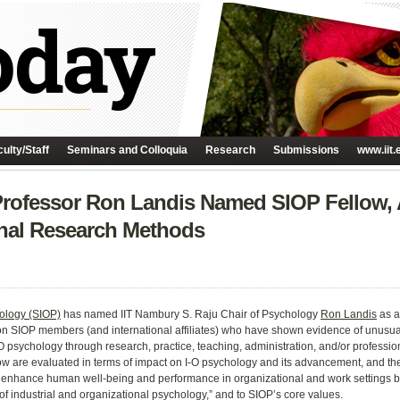
ulty/Staff
Seminars and Colloquia
Research
Submissions
www.iit.
ofessor Ron Landis Named SIOP Fellow, 
onal Research Methods
hology (SIOP)
has named IIT Nambury S. Raju Chair of Psychology
Ron Landis
as a
pon SIOP members (and international affiliates) who have shown evidence of unusu
O psychology through research, practice, teaching, administration, and/or professio
low are evaluated in terms of impact on I-O psychology and its advancement, and the
…to enhance human well-being and performance in organizational and work settings 
of industrial and organizational psychology,” and to SIOP’s core values.