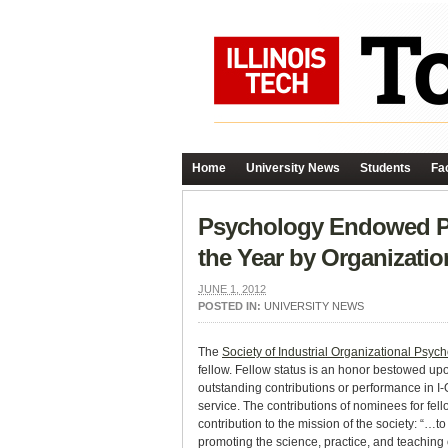
Home
University News
Students
Fac
Psychology Endowed Pr
the Year by Organizati
JUNE 1, 2012
POSTED IN:
UNIVERSITY NEWS
The
Society of Industrial Organizational Psyc
fellow. Fellow status is an honor bestowed u
outstanding contributions or performance in I-
service. The contributions of nominees for fel
contribution to the mission of the society: “
promoting the science, practice, and teaching 