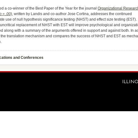
 a co-winner of the Best Paper of the Year for the journal
Organizational Researc
p = .00)
, written by Landis and co-author Jose Cortina, addresses the continued
e use of null hypothesis significance testing (NHST) and effect size testing (EST).
t uncritical replacement of NHST with EST will improve psychological and organizat
 along with a summary of the arguments offered in support and against both. In add
of the translation mechanism and compares the success of NHST and EST as mecha
.
ications and Conferences