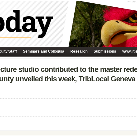
ulty/Staff
Seminars and Colloquia
Research
Submissions
www.iit.
tecture studio contributed to the master re
ounty unveiled this week, TribLocal Geneva 