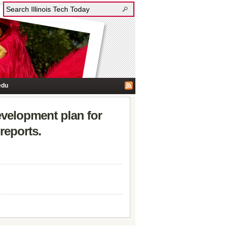
edu
development plan for
reports.