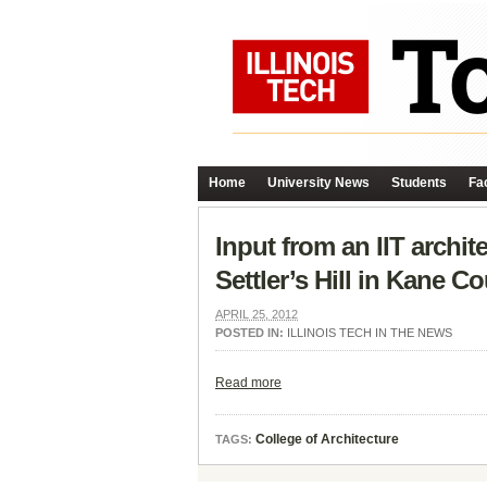
Home
University News
Students
Fac
Input from an IIT archi
Settler’s Hill in Kane C
APRIL 25, 2012
POSTED IN:
ILLINOIS TECH IN THE NEWS
Read more
College of Architecture
TAGS: