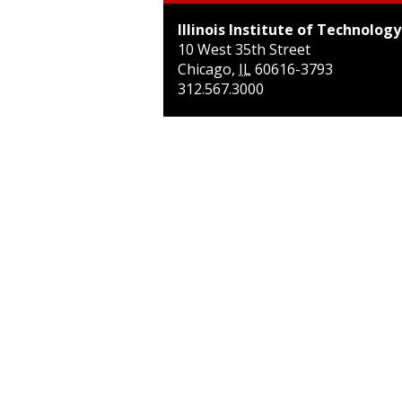
Illinois Institute of Technology
10 West 35th Street
Chicago
,
IL
60616-3793
312.567.3000