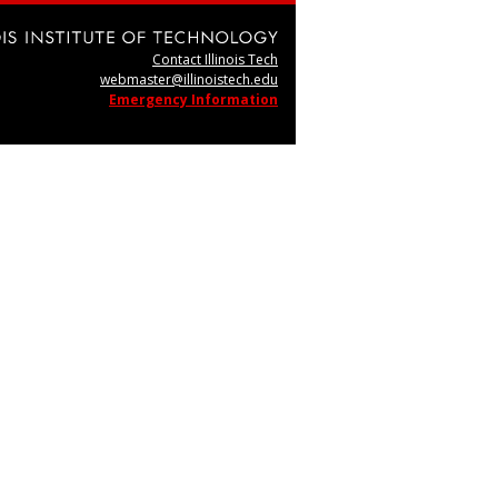
Contact Illinois Tech
webmaster@illinoistech.edu
Emergency Information