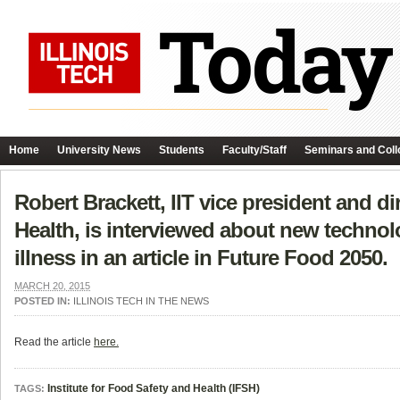
Home
University News
Students
Faculty/Staff
Seminars and Coll
Robert Brackett, IIT vice president and di
Health, is interviewed about new technol
illness in an article in Future Food 2050.
MARCH 20, 2015
POSTED IN:
ILLINOIS TECH IN THE NEWS
Read the article
here.
Institute for Food Safety and Health (IFSH)
TAGS: