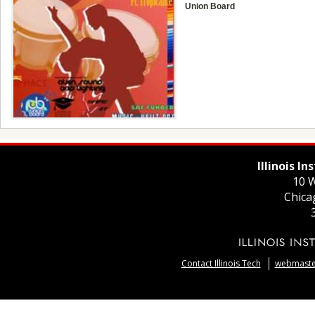
Union Board
Illinois I
10 W
Chica
Contact Illinois Tech
webmaster