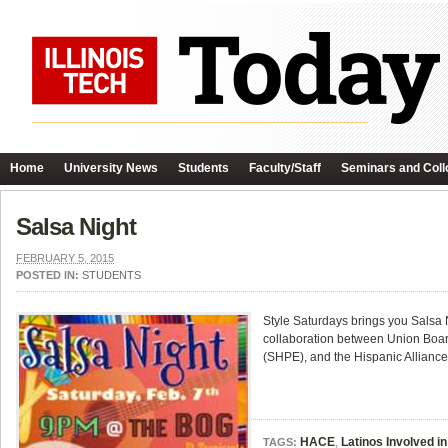
Home
University News
Students
Faculty/Staff
Seminars and Coll
Salsa Night
FEBRUARY 5, 2015
POSTED IN:
STUDENTS
Style Saturdays brings you Salsa 
collaboration between Union Board
(SHPE), and the Hispanic Alliance
HACE
,
Latinos Involved in
TAGS: