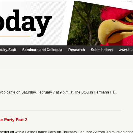
ulty/Staff
Seminars and Colloquia
Research
Submissions
www.iit.
Tropicante on Saturday, February 7 at 9 p.m. at The BOG in Hermann Hall.
 Party Part 2
ester off with a Latino Dance Party on Thursday, January 22 from 9 p.m.-midnight 