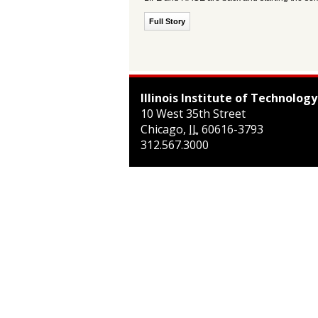
Full Story
Illinois Institute of Technology
10 West 35th Street
Chicago
,
IL
60616-3793
312.567.3000