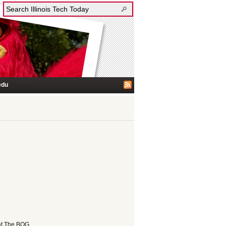
edu
at The BOG.