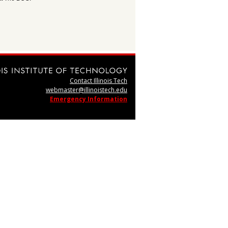
Contact Illinois Tech
webmaster@illinoistech.edu
Emergency Information