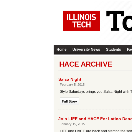
Home
University News
Students
Fac
HACE ARCHIVE
Salsa Night
February 5, 2015
Style Saturdays brings you Salsa Night with 
Full Story
Join LIFE and HACE For Latino Dance
January 15, 2015
LIFE and HACE are back and starting the sem