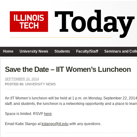
Home
University News
Students
Faculty/Staff
Seminars and Coll
Save the Date – IIT Women’s Luncheon
SEPTEMBER 10, 2014
POSTED IN:
UNIVERSITY NEWS
An IIT Women’s luncheon will be held at 1 p.m. on Monday, September 22, 2014
staff, and students, the luncheon is a networking opportunity and a place to l
Space is limited. RSVP
here
.
Email Katie Stango at
kstango@iit.edu
with any questions.