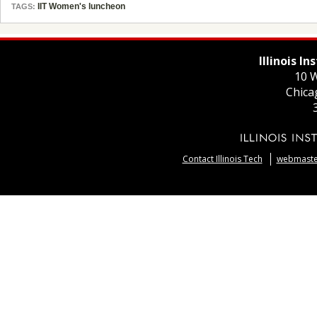
IIT Women's luncheon
TAGS:
Illinois I
10 W
Chica
Contact Illinois Tech
webmaster